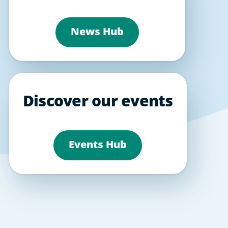
News Hub
Discover our events
Events Hub