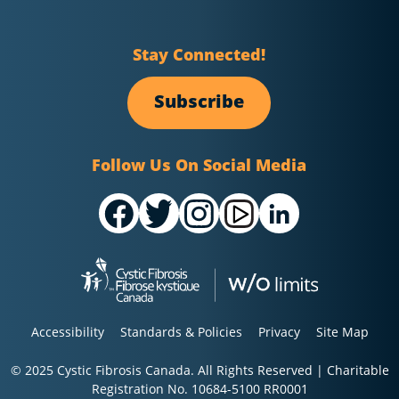
Stay Connected!
Subscribe
Follow Us On Social Media
Accessibility
Standards & Policies
Privacy
Site Map
© 2025 Cystic Fibrosis Canada. All Rights Reserved | Charitable
Registration No. 10684-5100 RR0001