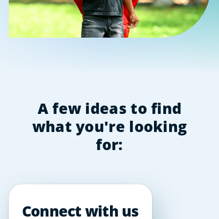
A few ideas to find
what you're looking
for:
Connect with us