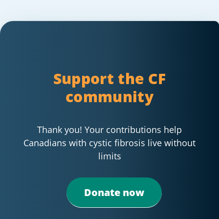
Support the CF
community
Thank you! Your contributions help
Canadians with cystic fibrosis live without
limits
Donate now