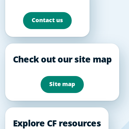
Contact us
Check out our site map
Site map
Explore CF resources