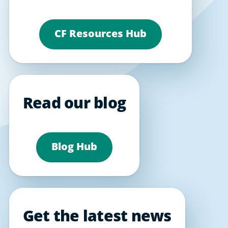
CF Resources Hub
Read our blog
Blog Hub
Get the latest news