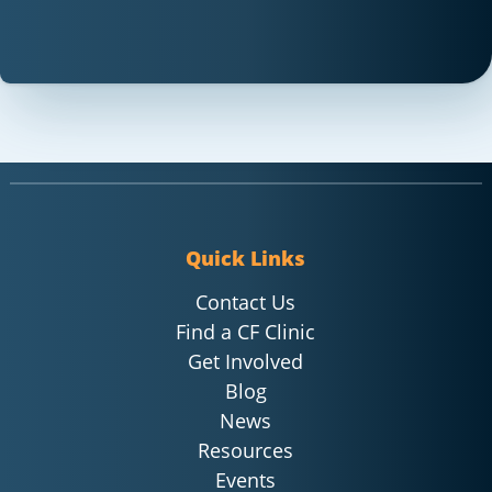
Quick Links
Contact Us
Find a CF Clinic
Get Involved
Blog
News
Resources
Events