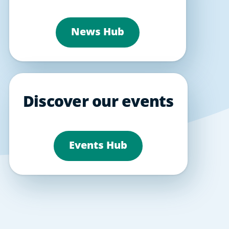
News Hub
Discover our events
Events Hub