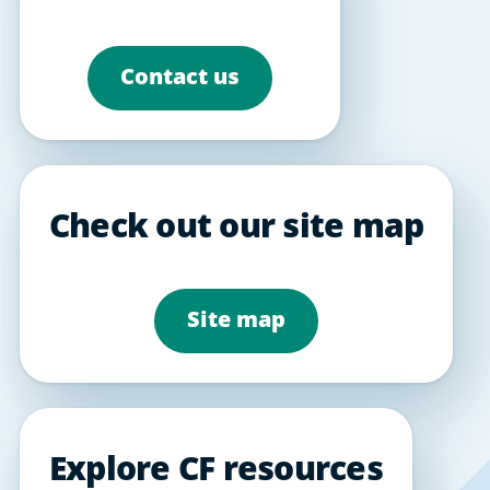
Contact us
Check out our site map
Site map
Explore CF resources