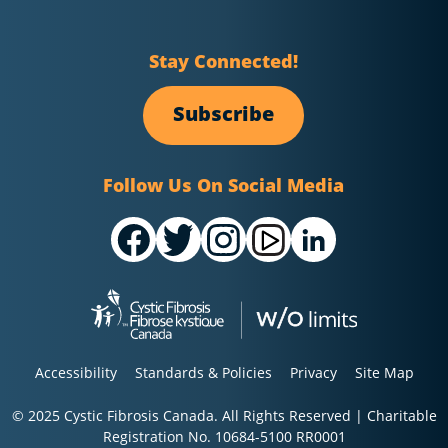
Stay Connected!
Subscribe
Follow Us On Social Media
Accessibility
Standards & Policies
Privacy
Site Map
© 2025 Cystic Fibrosis Canada. All Rights Reserved | Charitable
Registration No. 10684-5100 RR0001