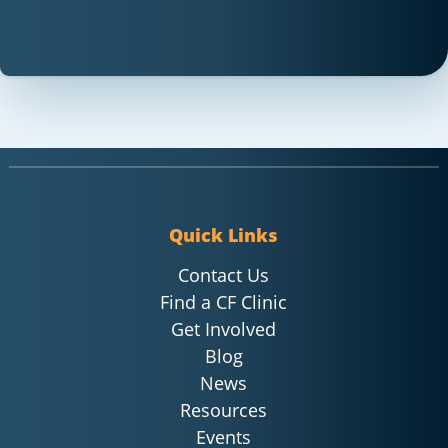
Quick Links
Contact Us
Find a CF Clinic
Get Involved
Blog
News
Resources
Events