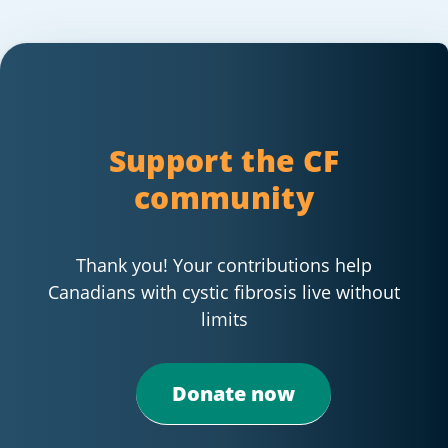
Support the CF
community
Thank you! Your contributions help
Canadians with cystic fibrosis live without
limits
Donate now