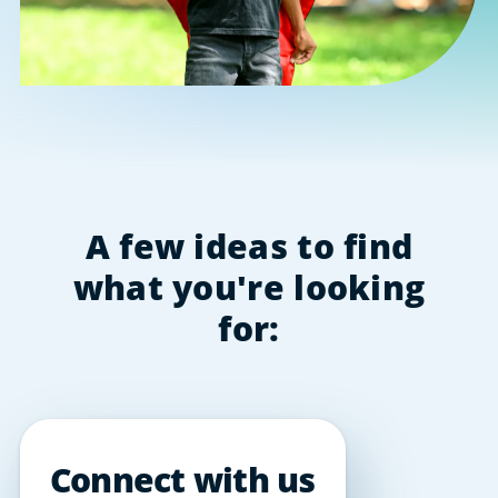
A few ideas to find
what you're looking
for:
Connect with us