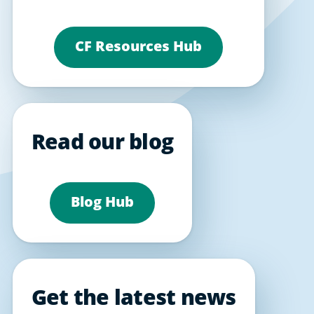
CF Resources Hub
Read our blog
Blog Hub
Get the latest news