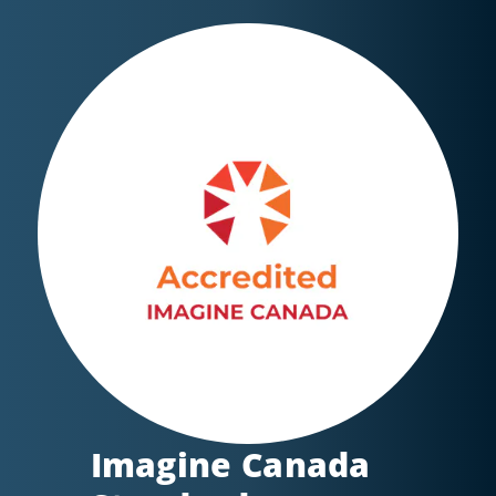
Imagine Canada