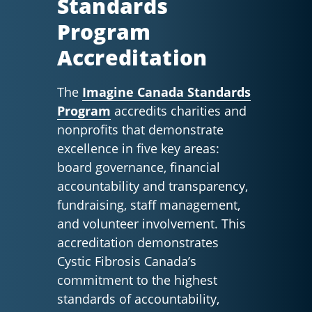
Standards
Program
Accreditation
The
Imagine Canada Standards
Program
accredits charities and
nonprofits that demonstrate
excellence in five key areas:
board governance, financial
accountability and transparency,
fundraising, staff management,
and volunteer involvement. This
accreditation demonstrates
Cystic Fibrosis Canada’s
commitment to the highest
standards of accountability,