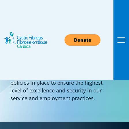
Standards &
Donate
Policies
Cystic Fibrosis Canada has standards and
policies in place to ensure the highest
level of excellence and security in our
service and employment practices.