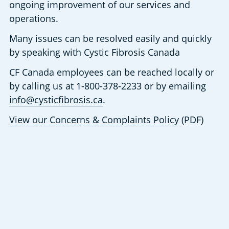
ongoing improvement of our services and 
operations.
Many issues can be resolved easily and quickly 
by speaking with Cystic Fibrosis Canada
CF Canada employees can be reached locally or 
by calling us at 1-800-378-2233 or by emailing 
info@cysticfibrosis.ca
.
View our Concerns & Complaints Policy 
(PDF)