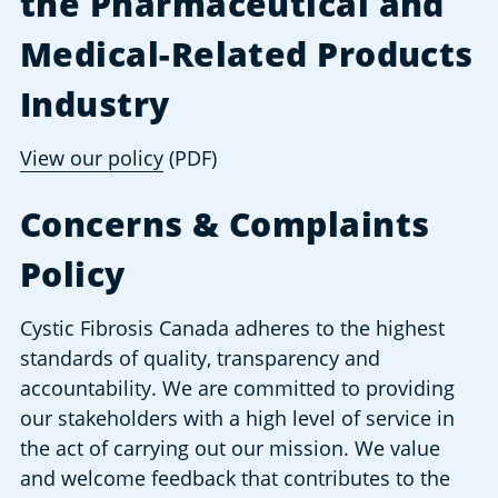
the Pharmaceutical and 
Medical-Related Products 
Industry
View our policy
 (PDF)
Concerns & Complaints 
Policy
Cystic Fibrosis Canada adheres to the highest 
standards of quality, transparency and 
accountability. We are committed to providing 
our stakeholders with a high level of service in 
the act of carrying out our mission. We value 
and welcome feedback that contributes to the 