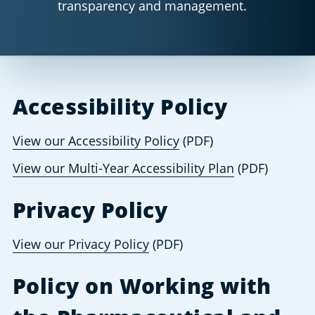
transparency and management.
Accessibility Policy
View our Accessibility Policy
 (PDF) 
View our Multi-Year Accessibility Plan
 (PDF) 
Privacy Policy
View our Privacy Policy
 (PDF)
Policy on Working with 