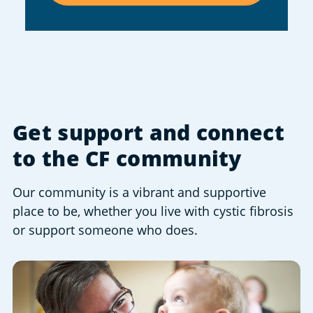
Get support and connect
to the CF community
Our community is a vibrant and supportive
place to be, whether you live with cystic fibrosis
or support someone who does.