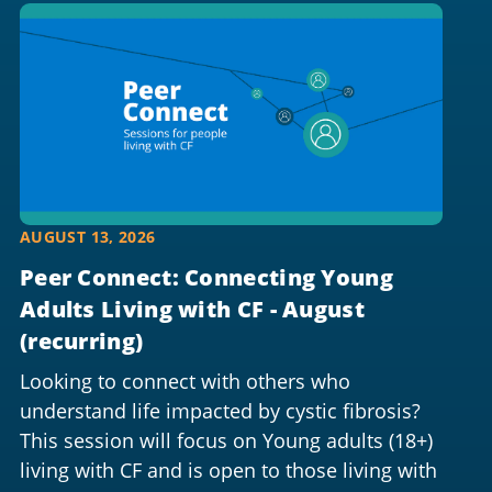
AUGUST 13, 2026
Peer Connect: Connecting Young
Adults Living with CF - August
(recurring)
Looking to connect with others who
understand life impacted by cystic fibrosis?
This session will focus on Young adults (18+)
living with CF and is open to those living with