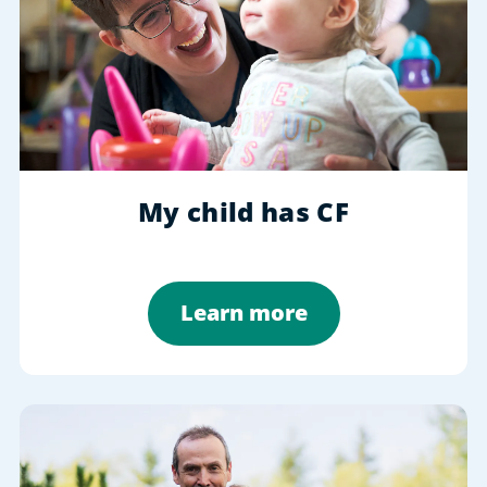
My child has CF
Learn more