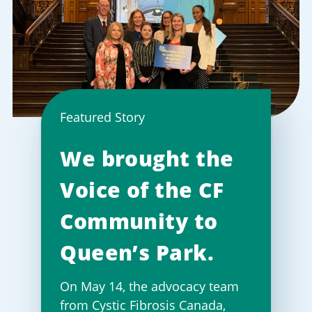
Featured Story
We brought the
Voice of the CF
Community to
Queen’s Park.
On May 14, the advocacy team
from Cystic Fibrosis Canada,