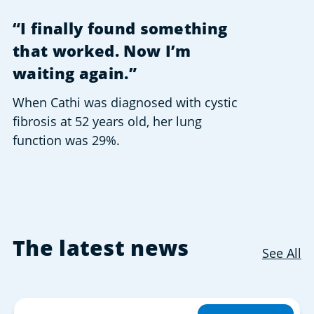
“I finally found something
that worked. Now I’m
waiting again.”
When Cathi was diagnosed with cystic
fibrosis at 52 years old, her lung
function was 29%.
The latest news
See All