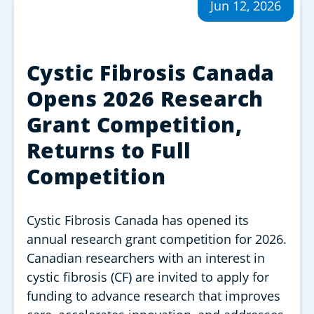
Jun 12, 2026
Cystic Fibrosis Canada
Opens 2026 Research
Grant Competition,
Returns to Full
Competition
Cystic Fibrosis Canada has opened its
annual research grant competition for 2026.
Canadian researchers with an interest in
cystic fibrosis (CF) are invited to apply for
funding to advance research that improves