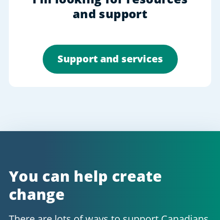
and support
Support and services
You can help create
change
There are lots of ways to support Canadians