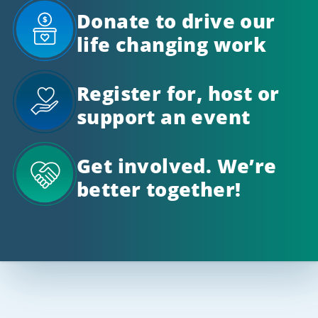
Donate to drive our
life changing work
Register for, host or
support an event
Get involved. We’re
better together!