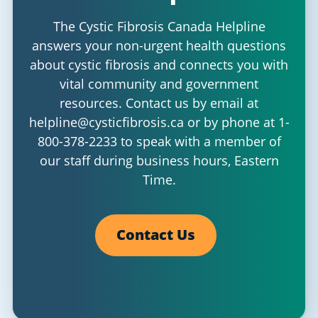
The Cystic Fibrosis Canada Helpline
answers your non-urgent health questions
about cystic fibrosis and connects you with
vital community and government
resources. Contact us by email at
helpline@cysticfibrosis.ca
or by phone at
1-
800-378-2233
to speak with a member of
our staff during business hours, Eastern
Time.
Contact Us