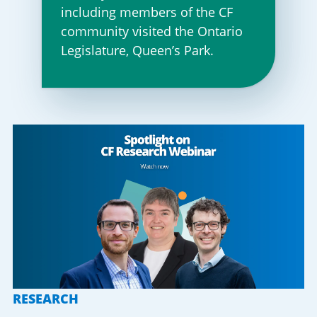
including members of the CF
community visited the Ontario
Legislature, Queen’s Park.
RESEARCH