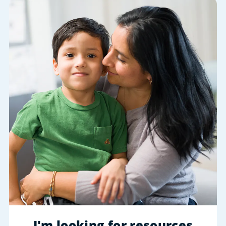
I'm looking for resources