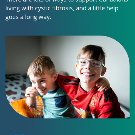
living with cystic fibrosis, and a little help
goes a long way.