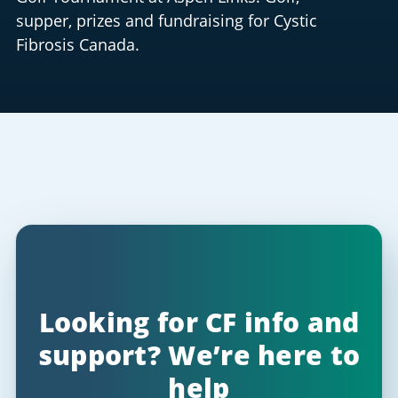
supper, prizes and fundraising for Cystic
Fibrosis Canada.
Looking for CF info and
support? We’re here to
help