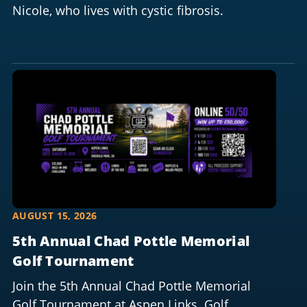
Nicole, who lives with cystic fibrosis.
AUGUST 15, 2026
5th Annual Chad Pottle Memorial
Golf Tournament
Join the 5th Annual Chad Pottle Memorial
Golf Tournament at Aspen Links. Golf,