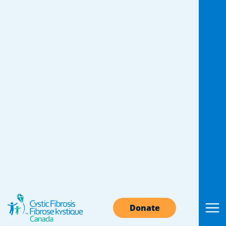
Donate