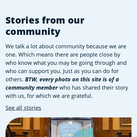
Stories from our
community
We talk a lot about community because we are
one. Which means there are people close by
who know what you may be going through and
who can support you. Just as you can do for
others.
BTW, every photo on this site is of a
community member
who has shared their story
with us, for which we are grateful.
See all stories