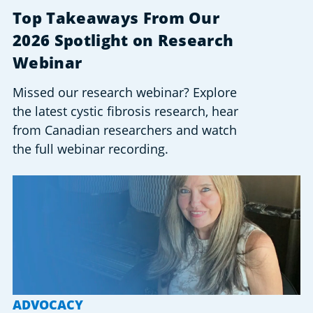
Top Takeaways From Our
2026 Spotlight on Research
Webinar
Missed our research webinar? Explore
the latest cystic fibrosis research, hear
from Canadian researchers and watch
the full webinar recording.
ADVOCACY