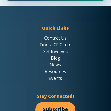
Quick Links
Contact Us
Find a CF Clinic
Get Involved
Blog
News
Resources
Events
Stay Connected!
Subscribe