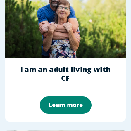
I am an adult living with
CF
Learn more