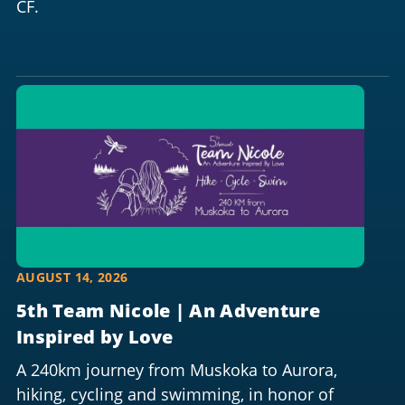
CF.
AUGUST 14, 2026
5th Team Nicole | An Adventure
Inspired by Love
A 240km journey from Muskoka to Aurora,
hiking, cycling and swimming, in honor of