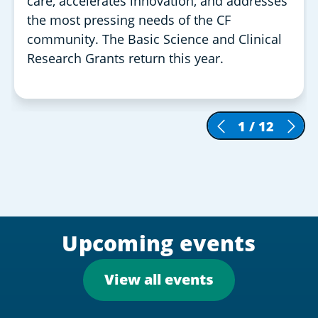
care, accelerates innovation, and addresses
the most pressing needs of the CF
community. The Basic Science and Clinical
Research Grants return this year.
1
/
12
Upcoming events
View all events