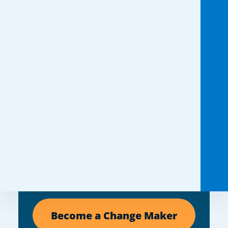
You don’t need a big
idea. You need a
reason.
If someone you love is impacted
by cystic fibrosis, you already have
one. Turn any moment into a
fundraiser and help create a future
without limits.
Become a Change Maker