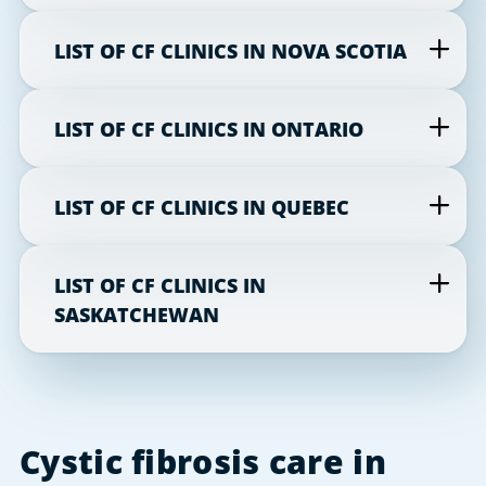
LIST OF CF CLINICS IN NOVA SCOTIA
LIST OF CF CLINICS IN ONTARIO
LIST OF CF CLINICS IN QUEBEC
LIST OF CF CLINICS IN
SASKATCHEWAN
Cystic fibrosis care in 