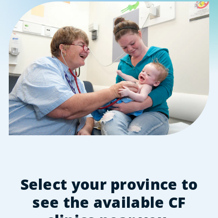
Select your province to
see the available CF