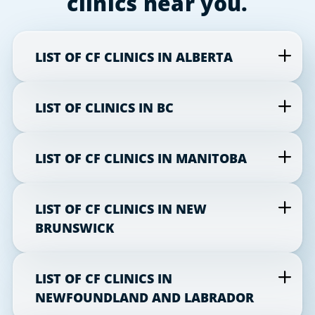
clinics near you.
LIST OF CF CLINICS IN ALBERTA
LIST OF CLINICS IN BC
LIST OF CF CLINICS IN MANITOBA
LIST OF CF CLINICS IN NEW
BRUNSWICK
LIST OF CF CLINICS IN
NEWFOUNDLAND AND LABRADOR