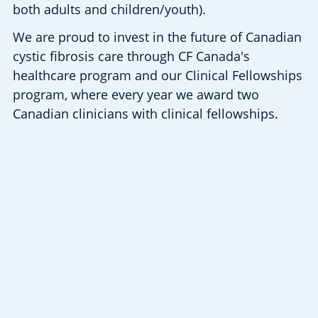
both adults and children/youth).
We are proud to invest in the future of Canadian 
cystic fibrosis care through CF Canada's 
healthcare program and our Clinical Fellowships 
program, where every year we award two 
Canadian clinicians with clinical fellowships.