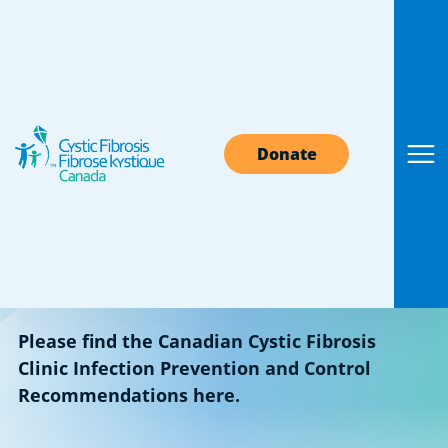
Find a Canadian CF
Donate
clinic
A cystic fibrosis clinic is an excellent source of
medical information and support. Find your
local CF clinic in the dropdown sections below.
Please find the Canadian Cystic Fibrosis
Clinic Infection Prevention and Control
Recommendations here.