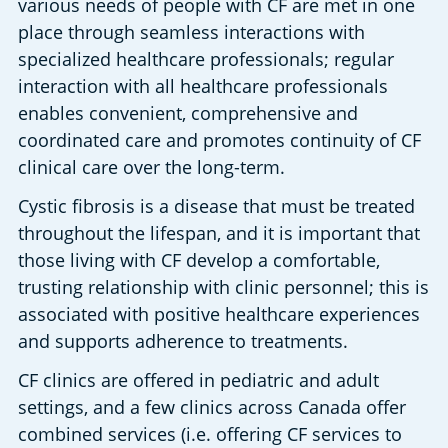
various needs of people with CF are met in one 
place through seamless interactions with 
specialized healthcare professionals; regular 
interaction with all healthcare professionals 
enables convenient, comprehensive and 
coordinated care and promotes continuity of CF 
clinical care over the long-term.
Cystic fibrosis is a disease that must be treated 
throughout the lifespan, and it is important that 
those living with CF develop a comfortable, 
trusting relationship with clinic personnel; this is 
associated with positive healthcare experiences 
and supports adherence to treatments.
CF clinics are offered in pediatric and adult 
settings, and a few clinics across Canada offer 
combined services (i.e. offering CF services to 