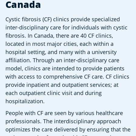
Canada
Cystic fibrosis (CF) clinics provide specialized 
inter-disciplinary care for individuals with cystic 
fibrosis. In Canada, there are 40 CF clinics, 
located in most major cities, each within a 
hospital setting, and many with a university 
affiliation. Through an inter-disciplinary care 
model, clinics are intended to provide patients 
with access to comprehensive CF care. CF clinics 
provide inpatient and outpatient services; at 
each outpatient clinic visit and during 
hospitalization.
People with CF are seen by various healthcare 
professionals. The interdisciplinary approach 
optimizes the care delivered by ensuring that the 