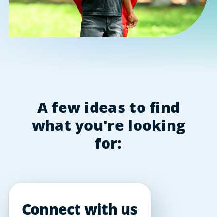
A few ideas to find
what you're looking
for:
Connect with us