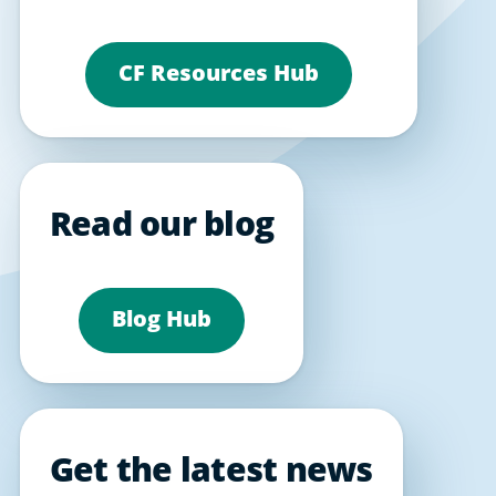
CF Resources Hub
Read our blog
Blog Hub
Get the latest news