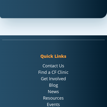
Quick Links
Contact Us
Find a CF Clinic
Get Involved
Blog
News
Resources
Events