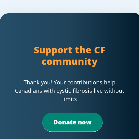
Support the CF
community
Thank you! Your contributions help
Canadians with cystic fibrosis live without
limits
Donate now