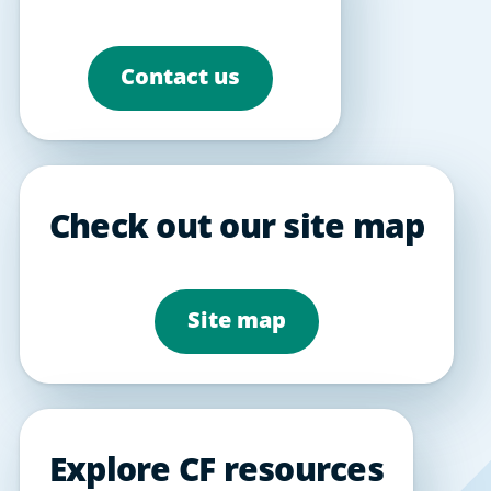
Contact us
Check out our site map
Site map
Explore CF resources