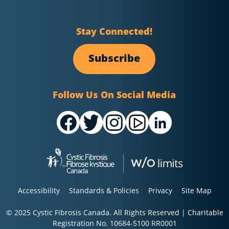
Stay Connected!
Subscribe
Follow Us On Social Media
Accessibility
Standards & Policies
Privacy
Site Map
© 2025 Cystic Fibrosis Canada. All Rights Reserved | Charitable
Registration No. 10684-5100 RR0001