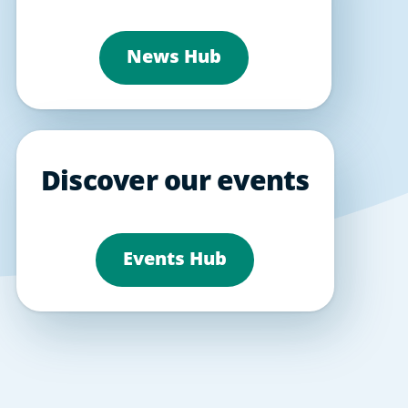
News Hub
Discover our events
Events Hub