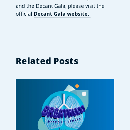
and the Decant Gala, please visit the 
official 
Decant Gala website. 
Related Posts