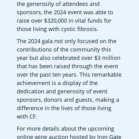
the generosity of attendees and 
sponsors, the 2024 event was able to 
raise over $320,000 in vital funds for 
those living with cystic fibrosis.    
The 2024 gala not only focused on the 
contributions of the community this 
year but also celebrated over $3 million 
that has been raised through the event 
over the past ten years. This remarkable 
achievement is a display of the 
dedication and generosity of event 
sponsors, donors and guests, making a 
difference in the lives of those living 
with CF.  
For more details about the upcoming 
online wine auction hosted by Iron Gate 