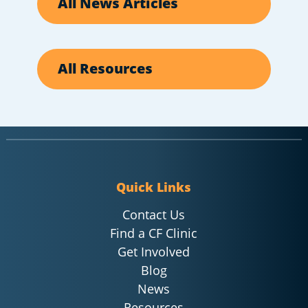
All News Articles
All Resources
Quick Links
Contact Us
Find a CF Clinic
Get Involved
Blog
News
Resources