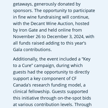
getaways, generously donated by 
sponsors. The opportunity to participate 
in fine wine fundraising will continue, 
with the Decant Wine Auction, hosted 
by Iron Gate and held online from 
November 26 to December 3, 2024, with 
all funds raised adding to this year’s 
Gala contributions.  
Additionally, the event included a “Key 
to a Cure” campaign, during which 
guests had the opportunity to directly 
support a key component of CF 
Canada’s research funding model, a 
clinical fellowship. Guests supported 
this initiative through on-the-spot bids 
at various contribution levels. Through 