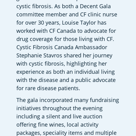
cystic fibrosis. As both a Decent Gala 
committee member and CF clinic nurse 
for over 30 years, Louise Taylor has 
worked with CF Canada to advocate for 
drug coverage for those living with CF. 
Cystic Fibrosis Canada Ambassador 
Stephanie Stavros shared her journey 
with cystic fibrosis, highlighting her 
experience as both an individual living 
with the disease and a public advocate 
for rare disease patients.  
The gala incorporated many fundraising 
initiatives throughout the evening 
including a silent and live auction 
offering fine wines, local activity 
packages, speciality items and multiple 