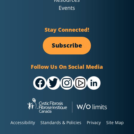
Events
Stay Connected!
Subscribe
Follow Us On Social Media
Accessibility
Standards & Policies
Privacy
Site Map