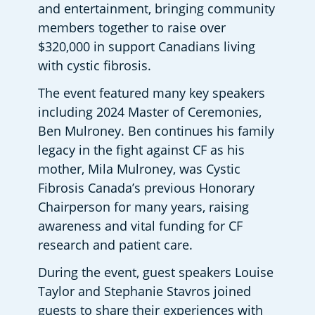
and entertainment, bringing community 
members together to raise over 
$320,000 in support Canadians living 
with cystic fibrosis. 
The event featured many key speakers 
including 2024 Master of Ceremonies, 
Ben Mulroney. Ben continues his family 
legacy in the fight against CF as his 
mother, Mila Mulroney, was Cystic 
Fibrosis Canada’s previous Honorary 
Chairperson for many years, raising 
awareness and vital funding for CF 
research and patient care. 
During the event, guest speakers Louise 
Taylor and Stephanie Stavros joined 
guests to share their experiences with 