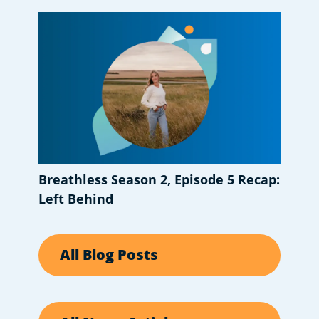
Breathless Season 2, Episode 5 Recap:
Left Behind
All Blog Posts