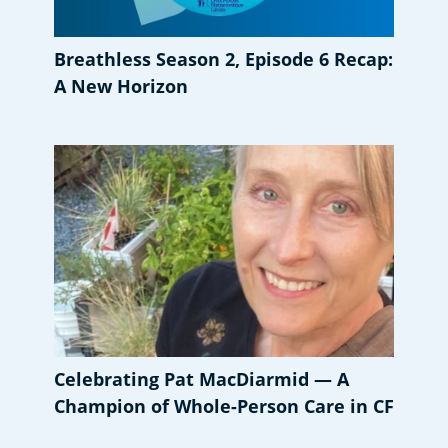
Breathless Season 2, Episode 6 Recap:
A New Horizon
Celebrating Pat MacDiarmid — A
Champion of Whole-Person Care in CF