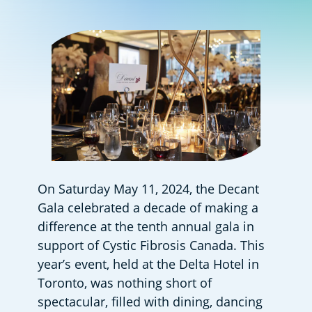
On Saturday May 11, 2024, the Decant 
Gala celebrated a decade of making a 
difference at the tenth annual gala in 
support of Cystic Fibrosis Canada. This 
year’s event, held at the Delta Hotel in 
Toronto, was nothing short of 
spectacular, filled with dining, dancing 