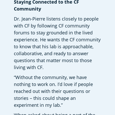
Staying Connected to the CF 
Community 
Dr. Jean-Pierre listens closely to people 
with CF by following CF community 
forums to stay grounded in the lived 
experience. He wants the CF community 
to know that his lab is approachable, 
collaborative, and ready to answer 
questions that matter most to those 
living with CF.  
“Without the community, we have 
nothing to work on. I’d love if people 
reached out with their questions or 
stories – this could shape an 
experiment in my lab.” 