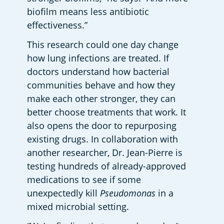
biofilm means less antibiotic 
effectiveness.”  
This research could one day change 
how lung infections are treated. If 
doctors understand how bacterial 
communities behave and how they 
make each other stronger, they can 
better choose treatments that work. It 
also opens the door to repurposing 
existing drugs. In collaboration with 
another researcher, Dr. Jean-Pierre is 
testing hundreds of already-approved 
medications to see if some 
unexpectedly kill 
Pseudomonas
 in a 
mixed microbial setting.  