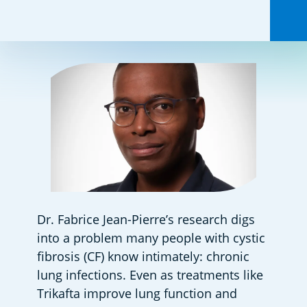
Share this:
Dr. Fabrice Jean-Pierre’s research digs 
into a problem many people with cystic 
fibrosis (CF) know intimately: chronic 
lung infections. Even as treatments like 
Trikafta improve lung function and 