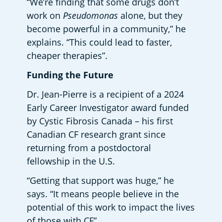
“We’re finding that some drugs don’t 
work on 
Pseudomonas
 alone, but they 
become powerful in a community,” he 
explains. “This could lead to faster, 
cheaper therapies”.  
Funding the Future
Dr. Jean-Pierre is a recipient of a 2024 
Early Career Investigator award funded 
by Cystic Fibrosis Canada – his first 
Canadian CF research grant since 
returning from a postdoctoral 
fellowship in the U.S. 
“Getting that support was huge,” he 
says. “It means people believe in the 
potential of this work to impact the lives 
of those with CF”.  