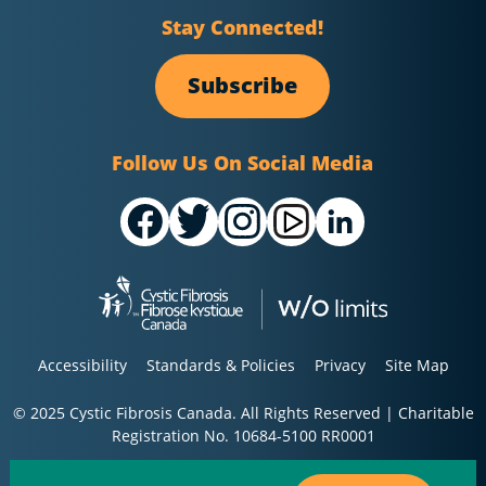
Stay Connected!
Subscribe
Follow Us On Social Media
Accessibility
Standards & Policies
Privacy
Site Map
© 2025 Cystic Fibrosis Canada. All Rights Reserved | Charitable
Registration No. 10684-5100 RR0001