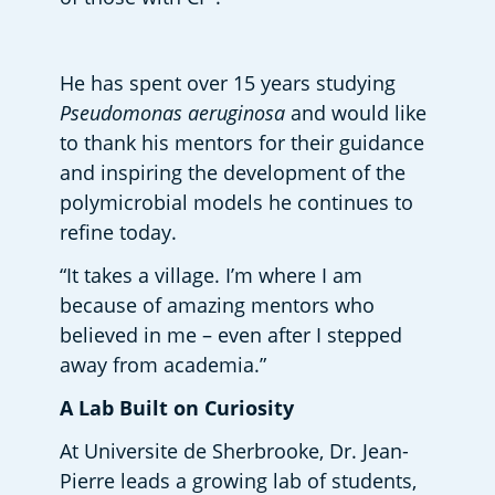
He has spent over 15 years studying 
Pseudomonas aeruginosa
 and would like 
to thank his mentors for their guidance 
and inspiring the development of the 
polymicrobial models he continues to 
refine today.  
“It takes a village. I’m where I am 
because of amazing mentors who 
believed in me – even after I stepped 
away from academia.” 
A Lab Built on Curiosity 
At Universite de Sherbrooke, Dr. Jean-
Pierre leads a growing lab of students, 