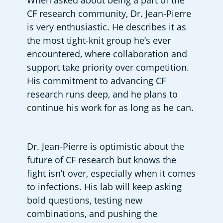
When asked about being a part of the 
CF research community, Dr. Jean-Pierre 
is very enthusiastic. He describes it as 
the most tight-knit group he’s ever 
encountered, where collaboration and 
support take priority over competition. 
His commitment to advancing CF 
research runs deep, and he plans to 
continue his work for as long as he can. 
Dr. Jean-Pierre is optimistic about the 
future of CF research but knows the 
fight isn’t over, especially when it comes 
to infections. His lab will keep asking 
bold questions, testing new 
combinations, and pushing the 