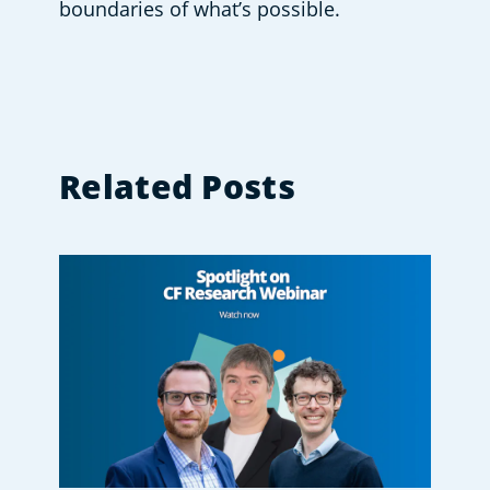
boundaries of what’s possible.  
Related Posts