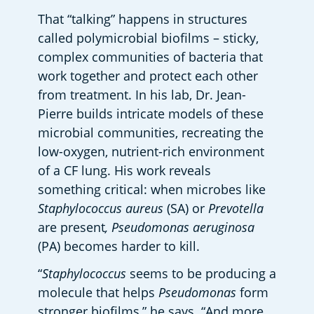
That “talking” happens in structures 
called polymicrobial biofilms – sticky, 
complex communities of bacteria that 
work together and protect each other 
from treatment. In his lab, Dr. Jean-
Pierre builds intricate models of these 
microbial communities, recreating the 
low-oxygen, nutrient-rich environment 
of a CF lung. His work reveals 
something critical: when microbes like 
Staphylococcus aureus
 (SA) or 
Prevotella
are present
, Pseudomonas aeruginosa
(PA) becomes harder to kill.  
“
Staphylococcus
 seems to be producing a 
molecule that helps 
Pseudomonas
 form 
stronger biofilms,” he says. “And more 