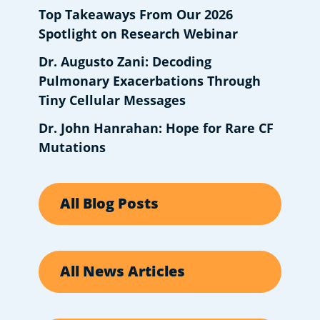
Top Takeaways From Our 2026
Spotlight on Research Webinar
Dr. Augusto Zani: Decoding
Pulmonary Exacerbations Through
Tiny Cellular Messages
Dr. John Hanrahan: Hope for Rare CF
Mutations
All Blog Posts
All News Articles