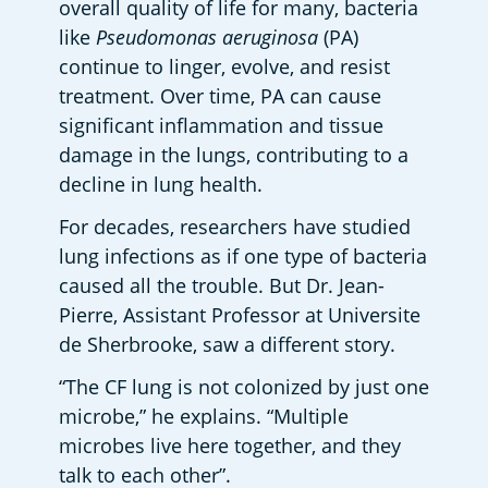
overall quality of life for many, bacteria 
like 
Pseudomonas aeruginosa
 (PA) 
continue to linger, evolve, and resist 
treatment. Over time, PA can cause 
significant inflammation and tissue 
damage in the lungs, contributing to a 
decline in lung health. 
For decades, researchers have studied 
lung infections as if one type of bacteria 
caused all the trouble. But Dr. Jean-
Pierre, Assistant Professor at Universite 
de Sherbrooke, saw a different story.  
“The CF lung is not colonized by just one 
microbe,” he explains. “Multiple 
microbes live here together, and they 
talk to each other”.  