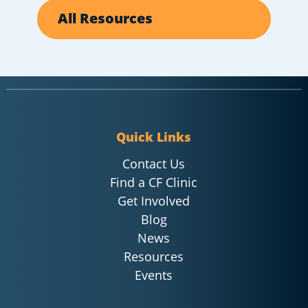
All Resources
Quick Links
Contact Us
Find a CF Clinic
Get Involved
Blog
News
Resources
Events