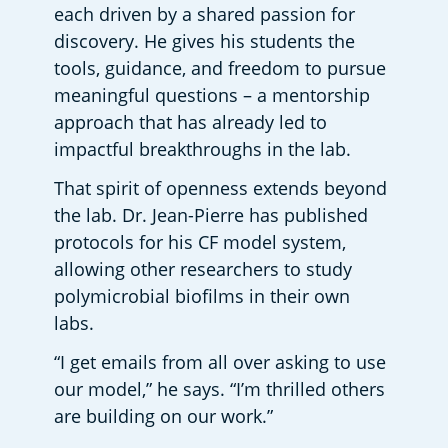
each driven by a shared passion for 
discovery. He gives his students the 
tools, guidance, and freedom to pursue 
meaningful questions – a mentorship 
approach that has already led to 
impactful breakthroughs in the lab.  
That spirit of openness extends beyond 
the lab. Dr. Jean-Pierre has published 
protocols for his CF model system, 
allowing other researchers to study 
polymicrobial biofilms in their own 
labs.  
“I get emails from all over asking to use 
our model,” he says. “I’m thrilled others 
are building on our work.” 