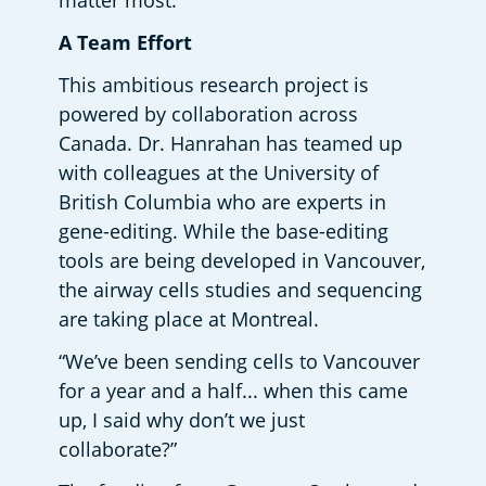
matter most.  
A Team Effort
This ambitious research project is 
powered by collaboration across 
Canada. Dr. Hanrahan has teamed up 
with colleagues at the University of 
British Columbia who are experts in 
gene-editing. While the base-editing 
tools are being developed in Vancouver, 
the airway cells studies and sequencing 
are taking place at Montreal.  
“We’ve been sending cells to Vancouver 
for a year and a half... when this came 
up, I said why don’t we just 
collaborate?” 