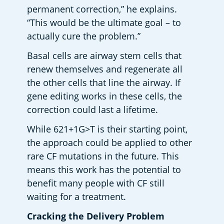
permanent correction,” he explains. 
“This would be the ultimate goal – to 
actually cure the problem.” 
Basal cells are airway stem cells that 
renew themselves and regenerate all 
the other cells that line the airway. If 
gene editing works in these cells, the 
correction could last a lifetime. 
While 621+1G>T is their starting point, 
the approach could be applied to other 
rare CF mutations in the future. This 
means this work has the potential to 
benefit many people with CF still 
waiting for a treatment. 
Cracking the Delivery Problem