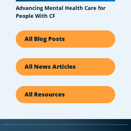
Advancing Mental Health Care for
People With CF
All Blog Posts
All News Articles
All Resources