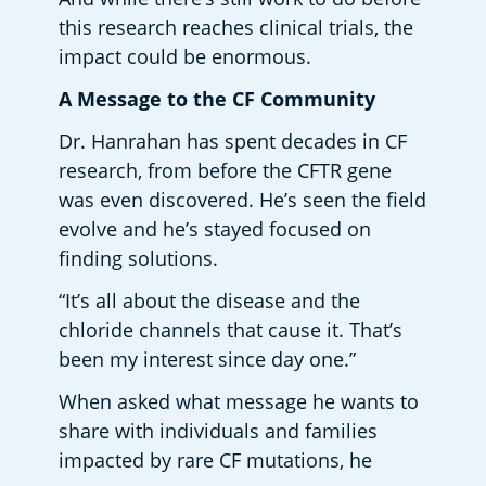
this research reaches clinical trials, the 
impact could be enormous.   
A Message to the CF Community 
Dr. Hanrahan has spent decades in CF 
research, from before the CFTR gene 
was even discovered. He’s seen the field 
evolve and he’s stayed focused on 
finding solutions.  
“It’s all about the disease and the 
chloride channels that cause it. That’s 
been my interest since day one.” 
When asked what message he wants to 
share with individuals and families 
impacted by rare CF mutations, he 