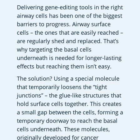
Delivering gene-editing tools in the right 
airway cells has been one of the biggest 
barriers to progress. Airway surface 
cells – the ones that are easily reached – 
are regularly shed and replaced. That’s 
why targeting the basal cells 
underneath is needed for longer-lasting 
effects but reaching them isn’t easy. 
The solution? Using a special molecule 
that temporarily loosens the “tight 
junctions” – the glue-like structures that 
hold surface cells together. This creates 
a small gap between the cells, forming a 
temporary doorway to reach the basal 
cells underneath. These molecules, 
originally developed for cancer 