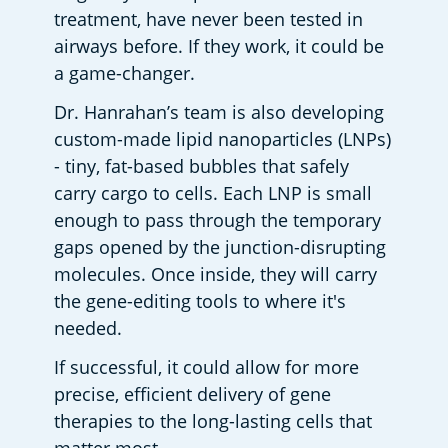
treatment, have never been tested in 
airways before. If they work, it could be 
a game-changer.  
Dr. Hanrahan’s team is also developing 
custom-made lipid nanoparticles (LNPs) 
- tiny, fat-based bubbles that safely 
carry cargo to cells. Each LNP is small 
enough to pass through the temporary 
gaps opened by the junction-disrupting 
molecules. Once inside, they will carry 
the gene-editing tools to where it's 
needed.  
If successful, it could allow for more 
precise, efficient delivery of gene 
therapies to the long-lasting cells that 