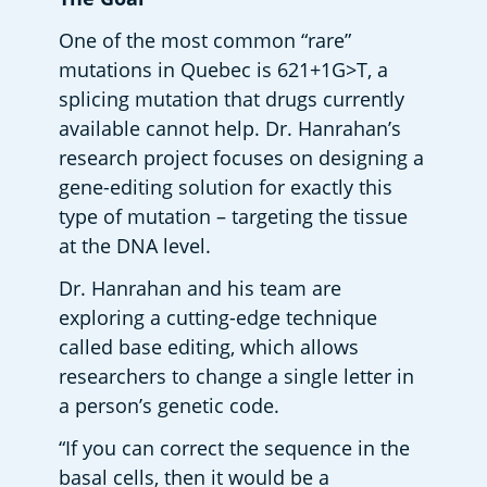
One of the most common “rare” 
mutations in Quebec is 621+1G>T, a 
splicing mutation that drugs currently 
available cannot help. Dr. Hanrahan’s 
research project focuses on designing a 
gene-editing solution for exactly this 
type of mutation – targeting the tissue 
at the DNA level.  
Dr. Hanrahan and his team are 
exploring a cutting-edge technique 
called base editing, which allows 
researchers to change a single letter in 
a person’s genetic code.  
“If you can correct the sequence in the 
basal cells, then it would be a 