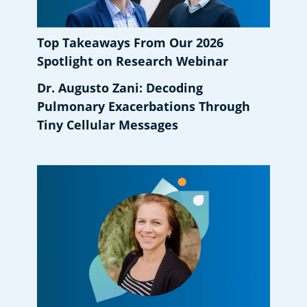
Top Takeaways From Our 2026
Spotlight on Research Webinar
Dr. Augusto Zani: Decoding
Pulmonary Exacerbations Through
Tiny Cellular Messages