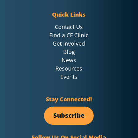
Quick Links
Contact Us
Find a CF Clinic
Get Involved
Blog
News
Resources
Events
Stay Connected!
Subscribe
Follow Us On Social Media