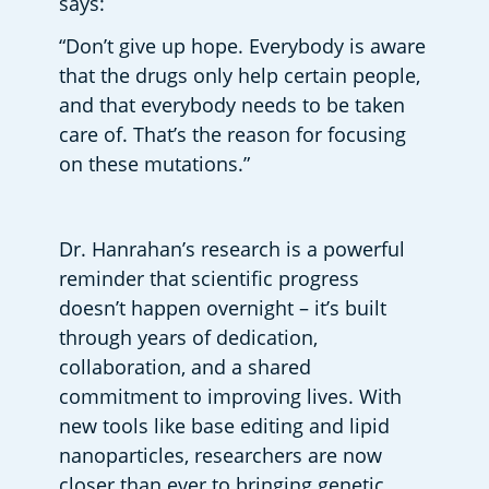
says: 
“Don’t give up hope. Everybody is aware 
that the drugs only help certain people, 
and that everybody needs to be taken 
care of. That’s the reason for focusing 
on these mutations.” 
Dr. Hanrahan’s research is a powerful 
reminder that scientific progress 
doesn’t happen overnight – it’s built 
through years of dedication, 
collaboration, and a shared 
commitment to improving lives. With 
new tools like base editing and lipid 
nanoparticles, researchers are now 
closer than ever to bringing genetic 