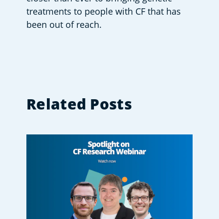
treatments to people with CF that has 
been out of reach.
Related Posts