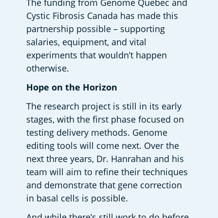
The funding from Genome Quebec and 
Cystic Fibrosis Canada has made this 
partnership possible – supporting 
salaries, equipment, and vital 
experiments that wouldn’t happen 
otherwise.  
Hope on the Horizon 
The research project is still in its early 
stages, with the first phase focused on 
testing delivery methods. Genome 
editing tools will come next. Over the 
next three years, Dr. Hanrahan and his 
team will aim to refine their techniques 
and demonstrate that gene correction 
in basal cells is possible. 
And while there’s still work to do before 