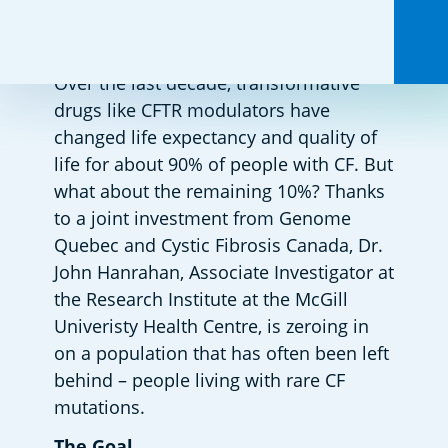
Over the last decade, transformative 
drugs like CFTR modulators have 
changed life expectancy and quality of 
life for about 90% of people with CF. But 
what about the remaining 10%? Thanks 
to a joint investment from Genome 
Quebec and Cystic Fibrosis Canada, Dr. 
John Hanrahan, Associate Investigator at 
the Research Institute at the McGill 
Univeristy Health Centre, is zeroing in 
on a population that has often been left 
behind – people living with rare CF 
mutations.  
The Goal