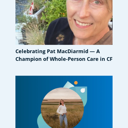
Celebrating Pat MacDiarmid — A
Champion of Whole-Person Care in CF