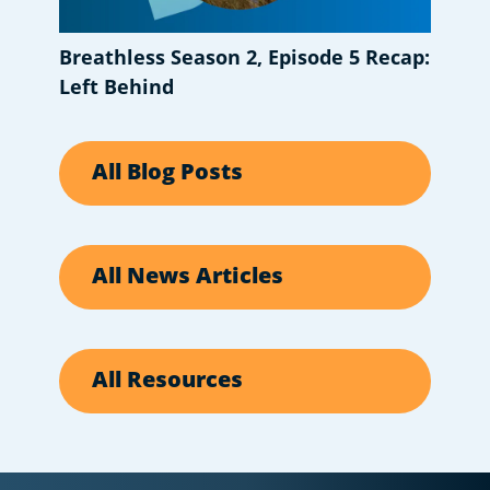
Breathless Season 2, Episode 5 Recap:
Left Behind
All Blog Posts
All News Articles
All Resources