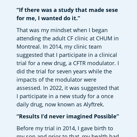
“If there was a study that made sese 
for me, I wanted do it.”
That was my mindset when I began 
attending the adult CF clinic at CHUM in 
Montreal. In 2014, my clinic team 
suggested that I participate in a clinical 
trial for a new drug, a CFTR modulator. I 
did the trial for seven years while the 
impacts of the modulator were 
assessed. In 2022, it was suggested that 
I participate in a new study for a once 
daily drug, now known as Alyftrek.  
“Results I’d never imagined Possible”
Before my trial in 2014, I gave birth to 
my son and prior to that, my health had 