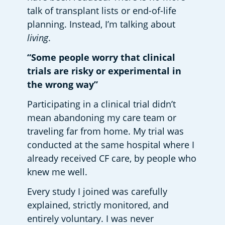
talk of transplant lists or end-of-life 
planning. Instead, I’m talking about 
living
. 
“Some people worry that clinical 
trials are risky or experimental in 
the wrong way”
Participating in a clinical trial didn’t 
mean abandoning my care team or 
traveling far from home. My trial was 
conducted at the same hospital where I 
already received CF care, by people who 
knew me well. 
Every study I joined was carefully 
explained, strictly monitored, and 
entirely voluntary. I was never 