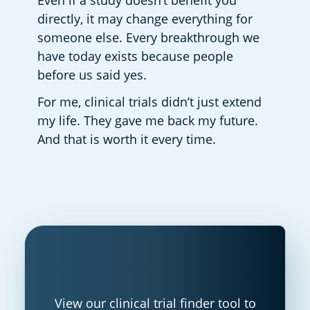
Even if a study doesn’t benefit you 
directly, it may change everything for 
someone else. Every breakthrough we 
have today exists because people 
before us said yes. 
For me, clinical trials didn’t just extend 
my life. They gave me back my future. 
And that is worth it every time.  
View our clinical trial finder tool to