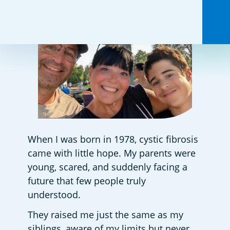
When I was born in 1978, cystic fibrosis 
came with little hope. My parents were 
young, scared, and suddenly facing a 
future that few people truly 
understood.  
They raised me just the same as my 
siblings, aware of my limits but never 