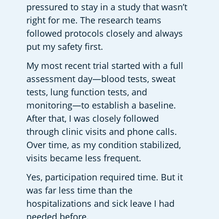
pressured to stay in a study that wasn’t 
right for me. The research teams 
followed protocols closely and always 
put my safety first. 
My most recent trial started with a full 
assessment day—blood tests, sweat 
tests, lung function tests, and 
monitoring—to establish a baseline. 
After that, I was closely followed 
through clinic visits and phone calls. 
Over time, as my condition stabilized, 
visits became less frequent. 
Yes, participation required time. But it 
was far less time than the 
hospitalizations and sick leave I had 
needed before.  