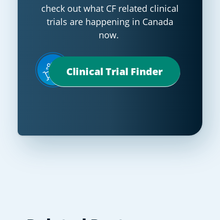
check out what CF related clinical
trials are happening in Canada
now.
Clinical Trial Finder