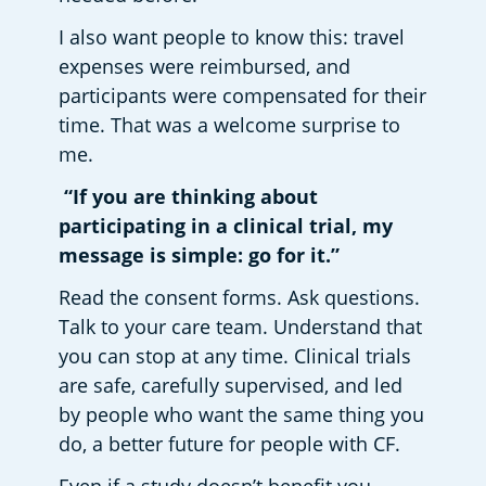
I also want people to know this: travel 
expenses were reimbursed, and 
participants were compensated for their 
time. That was a welcome surprise to 
me. 
 “If you are thinking about 
participating in a clinical trial, my 
message is simple: go for it.”
Read the consent forms. Ask questions. 
Talk to your care team. Understand that 
you can stop at any time. Clinical trials 
are safe, carefully supervised, and led 
by people who want the same thing you 
do, a better future for people with CF. 