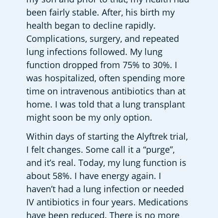
been fairly stable. After, his birth my 
health began to decline rapidly. 
Complications, surgery, and repeated 
lung infections followed. My lung 
function dropped from 75% to 30%. I 
was hospitalized, often spending more 
time on intravenous antibiotics than at 
home. I was told that a lung transplant 
might soon be my only option. 
Within days of starting the Alyftrek trial, 
I felt changes. Some call it a “purge”, 
and it’s real. Today, my lung function is 
about 58%. I have energy again. I 
haven’t had a lung infection or needed 
IV antibiotics in four years. Medications 
have been reduced. There is no more 