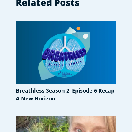
Related Posts
Breathless Season 2, Episode 6 Recap:
A New Horizon