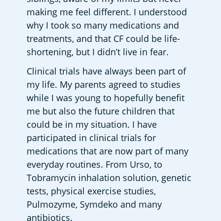
making me feel different. I understood 
why I took so many medications and 
treatments, and that CF could be life-
shortening, but I didn’t live in fear. 
Clinical trials have always been part of 
my life. My parents agreed to studies 
while I was young to hopefully benefit 
me but also the future children that 
could be in my situation. I have 
participated in clinical trials for 
medications that are now part of many 
everyday routines. From Urso, to 
Tobramycin inhalation solution, genetic 
tests, physical exercise studies, 
Pulmozyme, Symdeko and many 
antibiotics.  