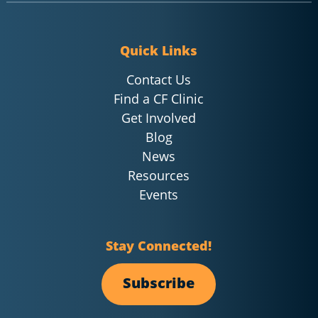
Quick Links
Contact Us
Find a CF Clinic
Get Involved
Blog
News
Resources
Events
Stay Connected!
Subscribe