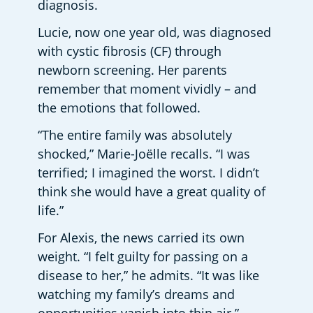
diagnosis.
Lucie, now one year old, was diagnosed 
with cystic fibrosis (CF) through 
newborn screening. Her parents 
remember that moment vividly – and 
the emotions that followed.
“The entire family was absolutely 
shocked,” Marie-Joëlle recalls. “I was 
terrified; I imagined the worst. I didn’t 
think she would have a great quality of 
life.”
For Alexis, the news carried its own 
weight. “I felt guilty for passing on a 
disease to her,” he admits. “It was like 
watching my family’s dreams and 