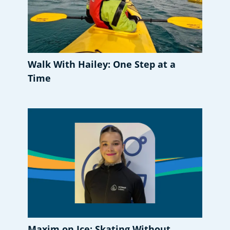
Walk With Hailey: One Step at a
Time
Maxim on Ice: Skating Without