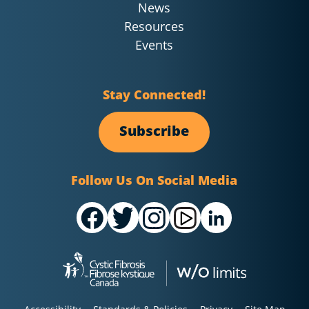
News
Resources
Events
Stay Connected!
Subscribe
Follow Us On Social Media