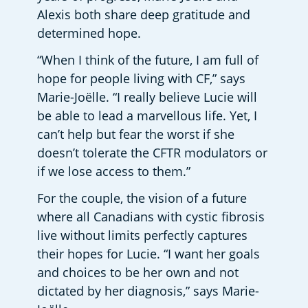
Alexis both share deep gratitude and 
determined hope.
“When I think of the future, I am full of 
hope for people living with CF,” says 
Marie-Joëlle. “I really believe Lucie will 
be able to lead a marvellous life. Yet, I 
can’t help but fear the worst if she 
doesn’t tolerate the CFTR modulators or 
if we lose access to them.”
For the couple, the vision of a future 
where all Canadians with cystic fibrosis 
live without limits perfectly captures 
their hopes for Lucie. “I want her goals 
and choices to be her own and not 
dictated by her diagnosis,” says Marie-