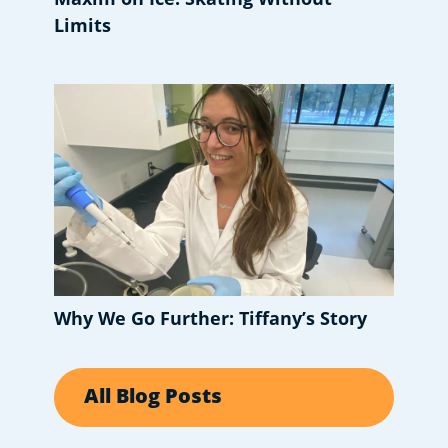
Limits
Why We Go Further: Tiffany’s Story
All Blog Posts