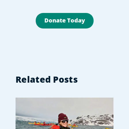
Donate Today
Related Posts