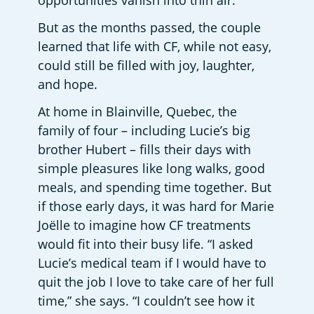
opportunities vanish into thin air.”
But as the months passed, the couple 
learned that life with CF, while not easy, 
could still be filled with joy, laughter, 
and hope.
At home in Blainville, Quebec, the 
family of four – including Lucie’s big 
brother Hubert – fills their days with 
simple pleasures like long walks, good 
meals, and spending time together. But 
if those early days, it was hard for Marie 
Joëlle to imagine how CF treatments 
would fit into their busy life. “I asked 
Lucie’s medical team if I would have to 
quit the job I love to take care of her full 
time,” she says. “I couldn’t see how it 