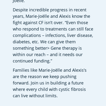
Joëlle.
Despite incredible progress in recent 
years, Marie-Joëlle and Alexis know the 
fight against CF isn’t over. “Even those 
who respond to treatments can still face 
complications – infections, liver disease, 
diabetes, etc. We can give them 
something better> Gene therapy is 
within our reach – and it needs our 
continued funding.”
Families like Marie-Joëlle and Alexis’s 
are the reason we keep pushing 
forward. Join us in building a future 
where every child with cystic fibrosis 
can live without limits.