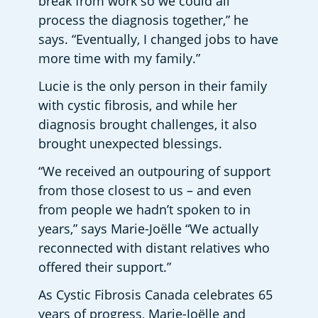
break from work so we could all 
process the diagnosis together,” he 
says. “Eventually, I changed jobs to have 
more time with my family.”
Lucie is the only person in their family 
with cystic fibrosis, and while her 
diagnosis brought challenges, it also 
brought unexpected blessings.
“We received an outpouring of support 
from those closest to us – and even 
from people we hadn’t spoken to in 
years,” says Marie-Joëlle “We actually 
reconnected with distant relatives who 
offered their support.”
As Cystic Fibrosis Canada celebrates 65 
years of progress, Marie-Joëlle and 