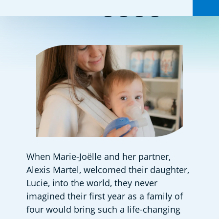
Share this:
When Marie-Joëlle and her partner, 
Alexis Martel, welcomed their daughter, 
Lucie, into the world, they never 
imagined their first year as a family of 
four would bring such a life-changing 