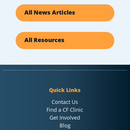
All News Articles
All Resources
Quick Links
Contact Us
Find a CF Clinic
Get Involved
Blog