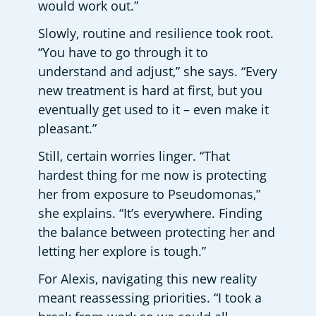
would work out.”
Slowly, routine and resilience took root. 
“You have to go through it to 
understand and adjust,” she says. “Every 
new treatment is hard at first, but you 
eventually get used to it – even make it 
pleasant.”
Still, certain worries linger. “That 
hardest thing for me now is protecting 
her from exposure to Pseudomonas,” 
she explains. “It’s everywhere. Finding 
the balance between protecting her and 
letting her explore is tough.”
For Alexis, navigating this new reality 
meant reassessing priorities. “I took a 