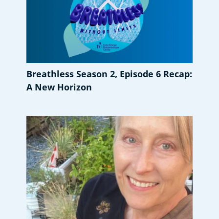
Breathless Season 2, Episode 6 Recap:
A New Horizon