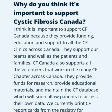
Why do you think it's 
important to support 
Cystic Fibrosis Canada?
I think it is important to support CF 
Canada because they provide funding, 
education and support to all the CF 
Clinics across Canada. They support our 
teams and well as the patients and 
families. CF Canada also supports all 
the volunteers that work in the many CF 
Chapter across Canada. They provide 
funds for research, provide educational 
materials, and maintain the CF database 
which will soon allow patients to access 
their own data. We currently print CF 
report cards from the registry for 