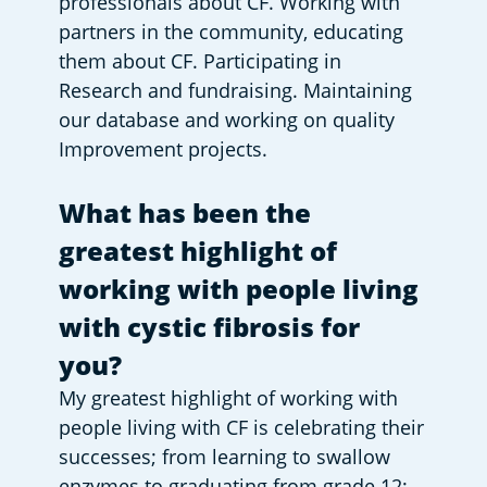
professionals about CF. Working with 
partners in the community, educating 
them about CF. Participating in 
Research and fundraising. Maintaining 
our database and working on quality 
Improvement projects.
What has been the 
greatest highlight of 
working with people living 
with cystic fibrosis for 
you?
My greatest highlight of working with 
people living with CF is celebrating their 
successes; from learning to swallow 
enzymes to graduating from grade 12; 