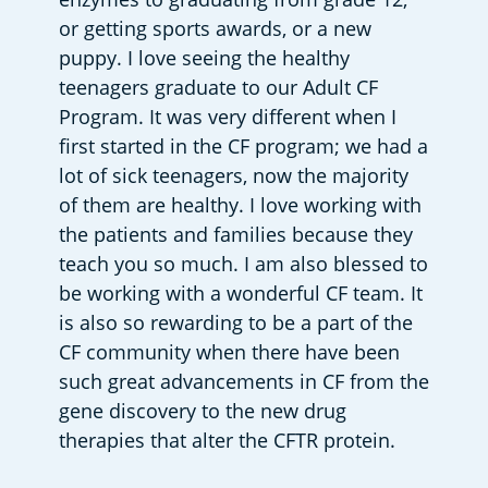
or getting sports awards, or a new 
puppy. I love seeing the healthy 
teenagers graduate to our Adult CF 
Program. It was very different when I 
first started in the CF program; we had a 
lot of sick teenagers, now the majority 
of them are healthy. I love working with 
the patients and families because they 
teach you so much. I am also blessed to 
be working with a wonderful CF team. It 
is also so rewarding to be a part of the 
CF community when there have been 
such great advancements in CF from the 
gene discovery to the new drug 
therapies that alter the CFTR protein.      