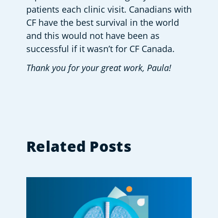
patients each clinic visit. Canadians with 
CF have the best survival in the world 
and this would not have been as 
successful if it wasn’t for CF Canada.
Thank you for your great work, Paula!
Related Posts