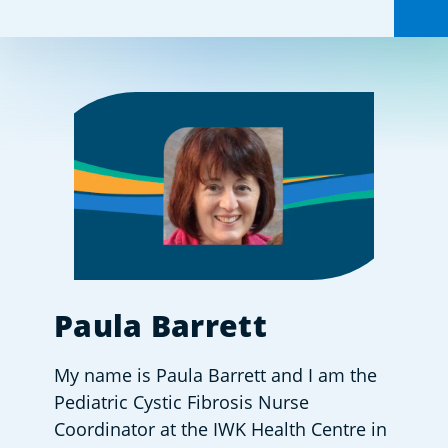
Share this:
Paula Barrett
My name is Paula Barrett and I am the 
Pediatric Cystic Fibrosis Nurse 
Coordinator at the IWK Health Centre in 