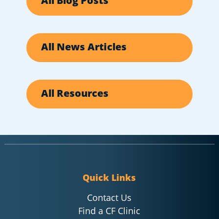
All Blog Posts
All News Articles
All Resources
Quick Links
Contact Us
Find a CF Clinic