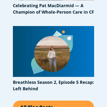
Celebrating Pat MacDiarmid — A
Champion of Whole-Person Care in CF
Breathless Season 2, Episode 5 Recap:
Left Behind