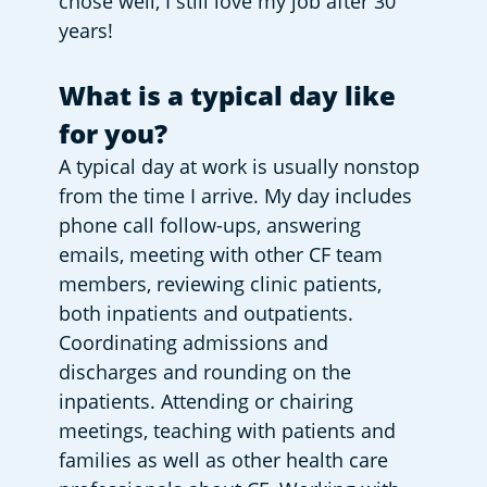
chose well, I still love my job after 30 
years!
What is a typical day like 
for you?
A typical day at work is usually nonstop 
from the time I arrive. My day includes 
phone call follow-ups, answering 
emails, meeting with other CF team 
members, reviewing clinic patients, 
both inpatients and outpatients. 
Coordinating admissions and 
discharges and rounding on the 
inpatients. Attending or chairing 
meetings, teaching with patients and 
families as well as other health care 