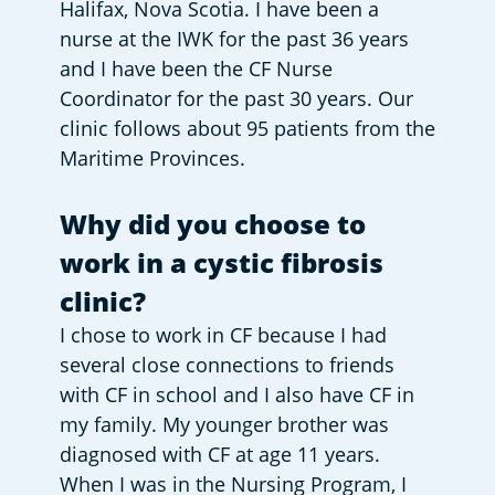
Halifax, Nova Scotia. I have been a 
nurse at the IWK for the past 36 years 
and I have been the CF Nurse 
Coordinator for the past 30 years. Our 
clinic follows about 95 patients from the 
Maritime Provinces. 
Why did you choose to 
work in a cystic fibrosis 
clinic?
I chose to work in CF because I had 
several close connections to friends 
with CF in school and I also have CF in 
my family. My younger brother was 
diagnosed with CF at age 11 years.  
When I was in the Nursing Program, I 