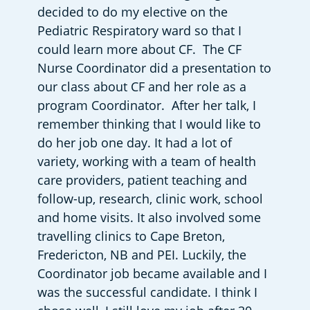
decided to do my elective on the 
Pediatric Respiratory ward so that I 
could learn more about CF.  The CF 
Nurse Coordinator did a presentation to 
our class about CF and her role as a 
program Coordinator.  After her talk, I 
remember thinking that I would like to 
do her job one day. It had a lot of 
variety, working with a team of health 
care providers, patient teaching and 
follow-up, research, clinic work, school 
and home visits. It also involved some 
travelling clinics to Cape Breton, 
Fredericton, NB and PEI. Luckily, the 
Coordinator job became available and I 
was the successful candidate. I think I 