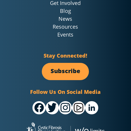
Get Involved
Blog
News
Resources
Events
Stay Connected!
Subscribe
Follow Us On Social Media