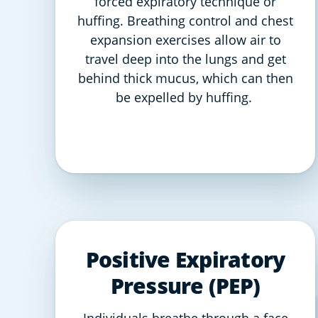
forced expiratory technique or
huffing. Breathing control and chest
expansion exercises allow air to
travel deep into the lungs and get
behind thick mucus, which can then
be expelled by huffing.
Positive Expiratory
Pressure (PEP)
Individuals breathe through a face