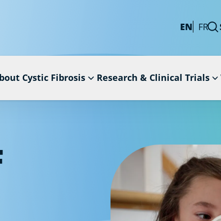
EN
FR
bout Cystic Fibrosis
Research & Clinical Trials
F