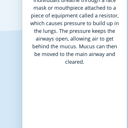
mask or mouthpiece attached to a
piece of equipment called a resistor,
which causes pressure to build up in
the lungs. The pressure keeps the
airways open, allowing air to get
behind the mucus. Mucus can then
be moved to the main airway and
cleared.