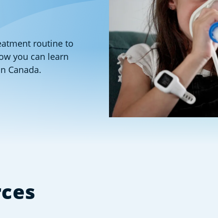
reatment routine to
low you can learn
in Canada.
rces