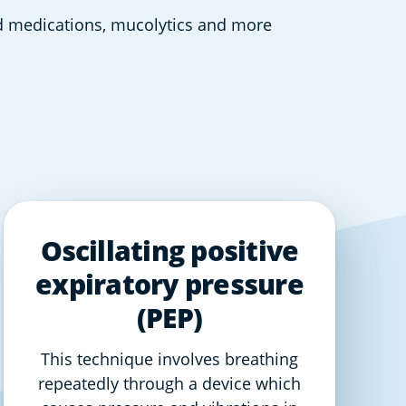
ed medications, mucolytics and more  
Oscillating positive
expiratory pressure
(PEP)
This technique involves breathing
repeatedly through a device which