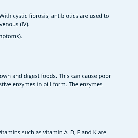
th cystic fibrosis, antibiotics are used to 
enous (IV).   
mptoms).  
own and digest foods. This can cause poor 
stive enzymes in pill form. The enzymes 
itamins such as vitamin A, D, E and K are 