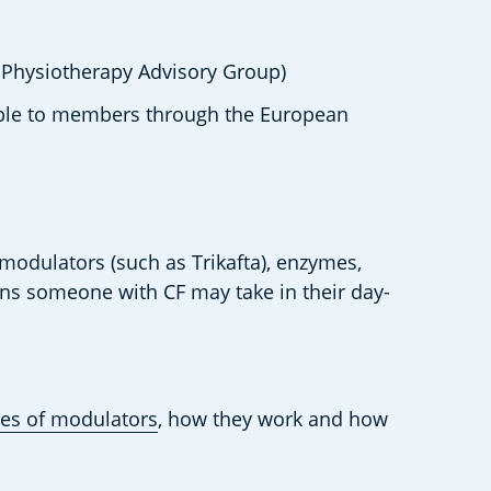
 Physiotherapy Advisory Group) 
able to members through the European 
 modulators (such as Trikafta), enzymes, 
ions someone with CF may take in their day-
es of modulators
, how they work and how 