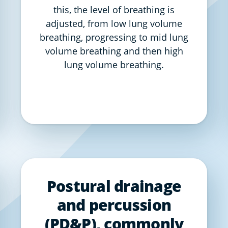
this, the level of breathing is
adjusted, from low lung volume
breathing, progressing to mid lung
volume breathing and then high
lung volume breathing.
Postural drainage
and percussion
(PD&P), commonly