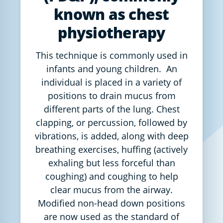
known as chest
physiotherapy
This technique is commonly used in
infants and young children. An
individual is placed in a variety of
positions to drain mucus from
different parts of the lung. Chest
clapping, or percussion, followed by
vibrations, is added, along with deep
breathing exercises, huffing (actively
exhaling but less forceful than
coughing) and coughing to help
clear mucus from the airway.
Modified non-head down positions
are now used as the standard of