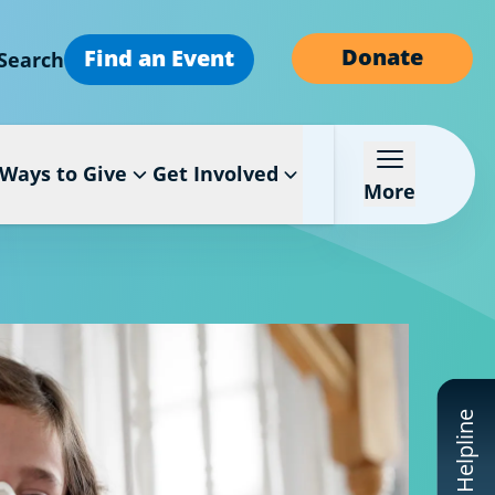
Donate
Find an Event
Search
Ways to Give
Get Involved
More
CF Helpline