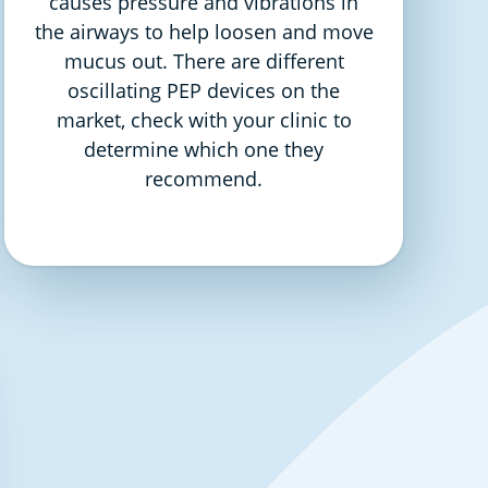
causes pressure and vibrations in
the airways to help loosen and move
mucus out. There are different
oscillating PEP devices on the
market, check with your clinic to
determine which one they
recommend.