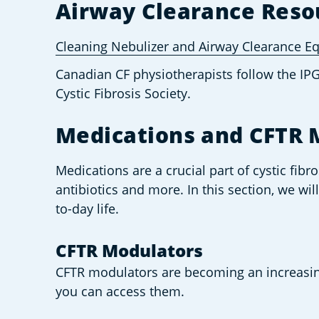
Airway Clearance Reso
Cleaning Nebulizer and Airway Clearance 
Canadian CF physiotherapists follow the IP
Cystic Fibrosis Society.
Medications and CFTR 
Medications are a crucial part of cystic fibr
antibiotics and more. In this section, we wi
to-day life. 
CFTR Modulators 
CFTR modulators are becoming an increasin
you can access them.