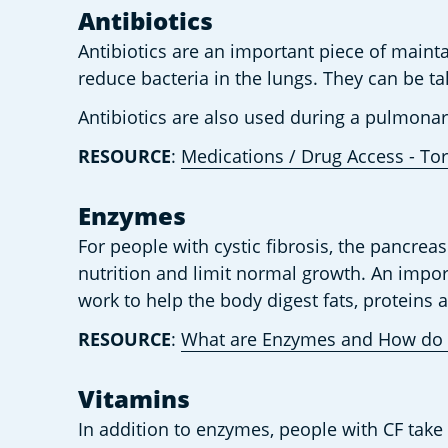
Antibiotics 
Antibiotics are an important piece of maintai
reduce bacteria in the lungs. They can be tak
Antibiotics are also used during a pulmon
RESOURCE
: 
Medications / Drug Access - Tor
Enzymes 
For people with cystic fibrosis, the pancre
nutrition and limit normal growth. An impor
work to help the body digest fats, proteins
RESOURCE
: 
What are Enzymes and How do 
Vitamins  
In addition to enzymes, people with CF take 