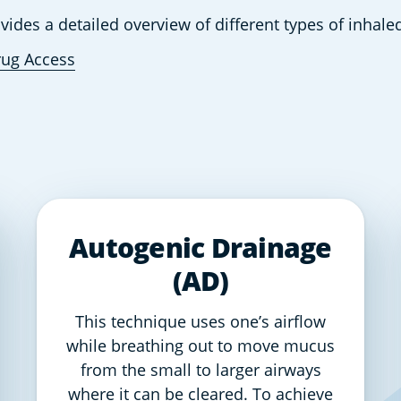
ovides a detailed overview of different types of inhal
rug Access
Autogenic Drainage
(AD)
This technique uses one’s airflow
while breathing out to move mucus
from the small to larger airways
where it can be cleared. To achieve