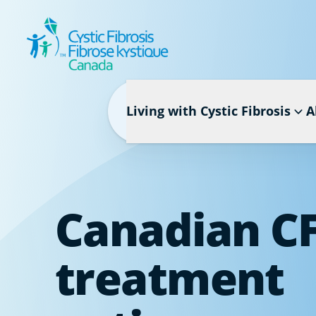
Living with Cystic Fibrosis
A
Canadian C
treatment