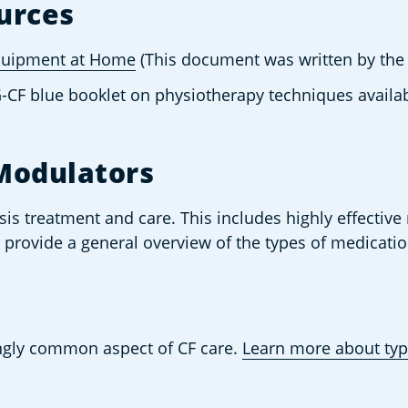
urces
Equipment at Home
 (This document was written by the
G-CF blue booklet on physiotherapy techniques avail
Modulators
osis treatment and care. This includes highly effective
ll provide a general overview of the types of medicat
gly common aspect of CF care. 
Learn more about typ