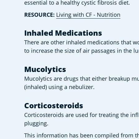
essential to a healthy cystic fibrosis diet.  
RESOURCE: 
Living with CF - Nutrition
Inhaled Medications  
There are other inhaled medications that wo
to increase the size of air passages in the l
Mucolytics 
Mucolytics are drugs that either breakup m
(inhaled) using a nebulizer. 
Corticosteroids 
Corticosteroids are used for treating the in
plugging.  
This information has been compiled from the