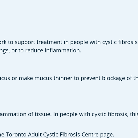
rk to support treatment in people with cystic fibrosi
ungs, or to reduce inflammation. 
ucus or make mucus thinner to prevent blockage of th
flammation of tissue. In people with cystic fibrosis, 
 Toronto Adult Cystic Fibrosis Centre page. 