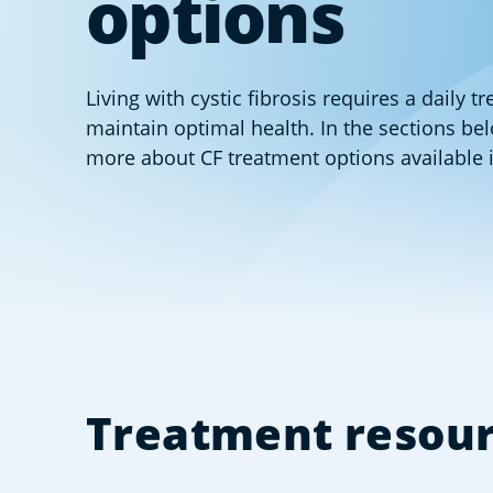
options
Living with cystic fibrosis requires a daily t
maintain optimal health. In the sections be
more about CF treatment options available 
Treatment resou