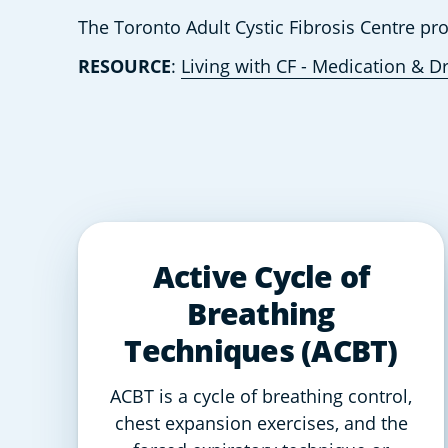
The Toronto Adult Cystic Fibrosis Centre pr
RESOURCE
: 
Living with CF - Medication & D
Active Cycle of
Breathing
Techniques (ACBT)
ACBT is a cycle of breathing control,
chest expansion exercises, and the