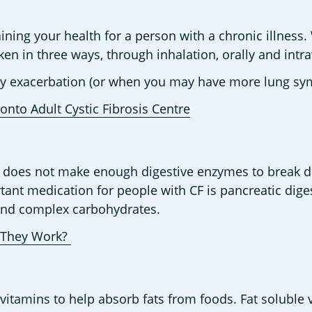
ning your health for a person with a chronic illness. Wi
en in three ways, through inhalation, orally and intrav
ary exacerbation (or when you may have more lung sy
onto Adult Cystic Fibrosis Centre
as does not make enough digestive enzymes to break d
tant medication for people with CF is pancreatic dige
 and complex carbohydrates.  
They Work? 
vitamins to help absorb fats from foods. Fat soluble v