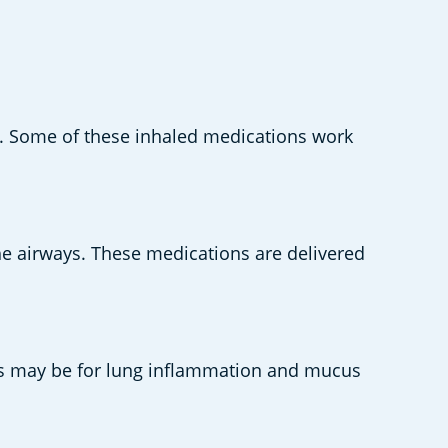
s. Some of these inhaled medications work 
e airways. These medications are delivered 
this may be for lung inflammation and mucus 