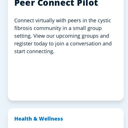
Peer Connect Pilot
Connect virtually with peers in the cystic
fibrosis community in a small group
setting. View our upcoming groups and
register today to join a conversation and
start connecting.
Health & Wellness