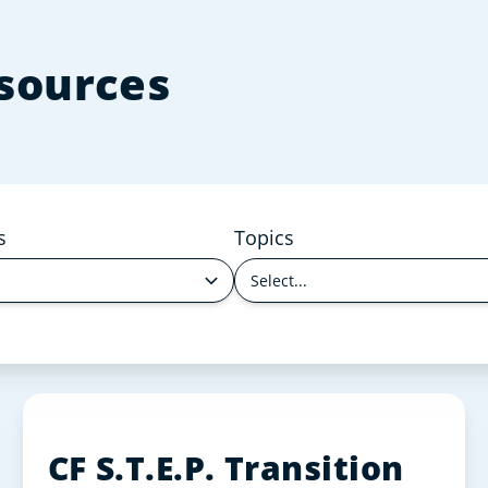
esources
s
Topics
Select...
CF S.T.E.P. Transition