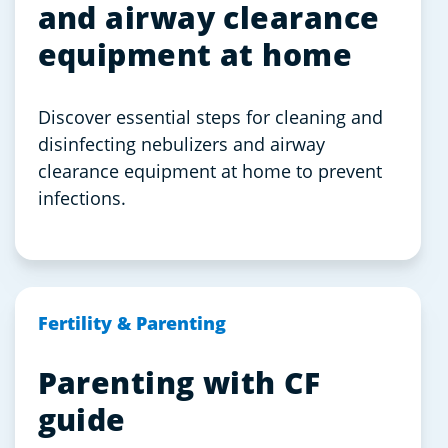
and airway clearance
equipment at home
Discover essential steps for cleaning and
disinfecting nebulizers and airway
clearance equipment at home to prevent
infections.
Fertility & Parenting
Parenting with CF
guide