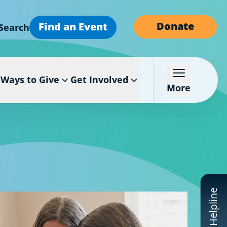
Donate
Find an Event
Search
Ways to Give
Get Involved
More
CF Helpline