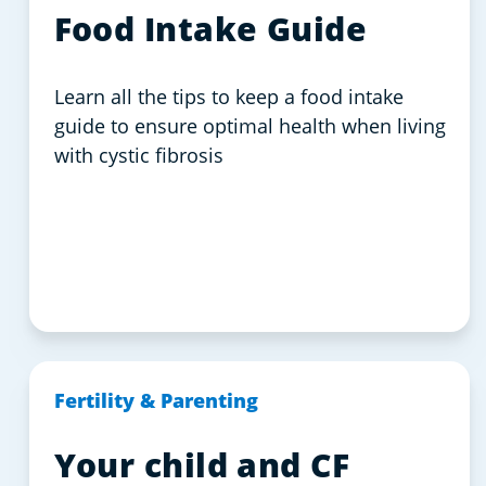
Food Intake Guide
Learn all the tips to keep a food intake
guide to ensure optimal health when living
with cystic fibrosis
Fertility & Parenting
Your child and CF