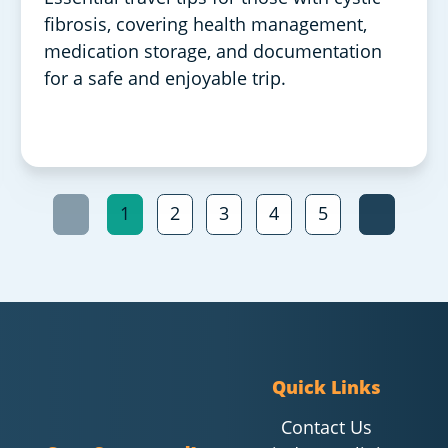
fibrosis, covering health management,
medication storage, and documentation
for a safe and enjoyable trip.
1
2
3
4
5
Quick Links
Contact Us