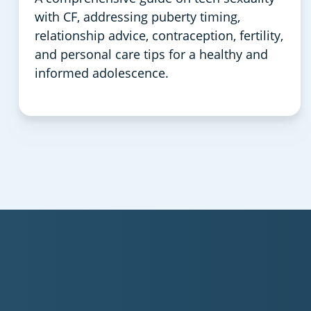
with CF, addressing puberty timing,
relationship advice, contraception, fertility,
and personal care tips for a healthy and
informed adolescence.