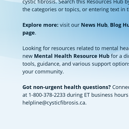
cystic fibrosis. Search this Resources Hub b
the categories or topics, or entering text in 
Explore more:
visit our
News Hub
,
Blog H
page
.
Looking for resources related to mental hea
new
Mental Health Resource Hub
for a di
tools, guidance, and various support options
your community.
Got non-urgent health questions?
Connect
at 1-800-378-2233 during ET business hours
helpline@cysticfibrosis.ca
.