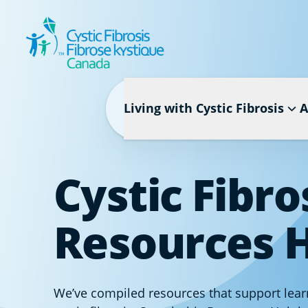
Living with Cystic Fibrosis
A
Cystic Fibro
Resources 
We’ve compiled resources that support learn