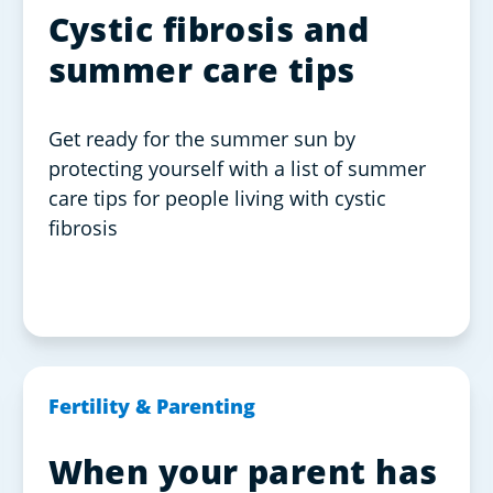
Cystic fibrosis and
summer care tips
Get ready for the summer sun by
protecting yourself with a list of summer
care tips for people living with cystic
fibrosis
Fertility & Parenting
When your parent has