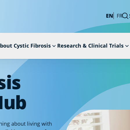
EN
FR
bout Cystic Fibrosis
Research & Clinical Trials
sis
Hub
ing about living with