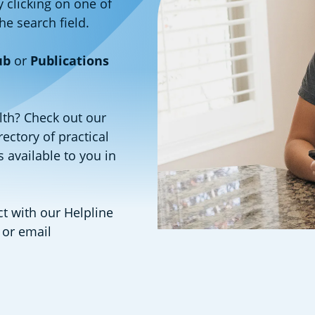
y clicking on one of
the search field.
ub
or
Publications
lth? Check out our
rectory of practical
 available to you in
 with our Helpline
 or email