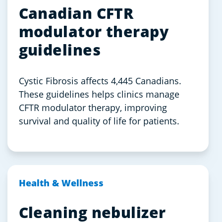
Canadian CFTR
modulator therapy
guidelines
Cystic Fibrosis affects 4,445 Canadians.
These guidelines helps clinics manage
CFTR modulator therapy, improving
survival and quality of life for patients.
Health & Wellness
Cleaning nebulizer