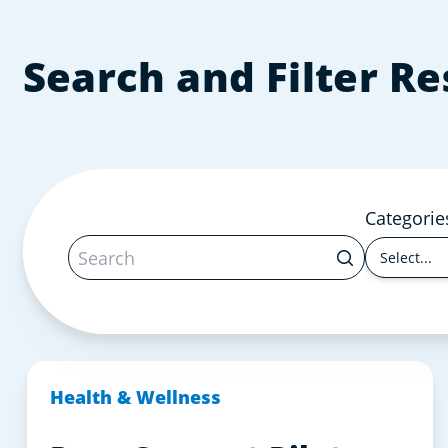
Search and Filter R
Categorie
Select...
Health & Wellness