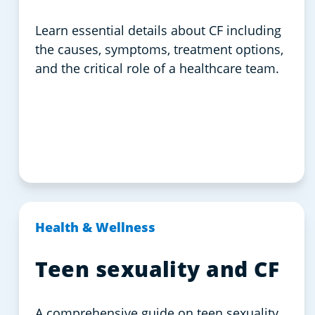
Learn essential details about CF including
the causes, symptoms, treatment options,
and the critical role of a healthcare team.
Health & Wellness
Teen sexuality and CF
A comprehensive guide on teen sexuality