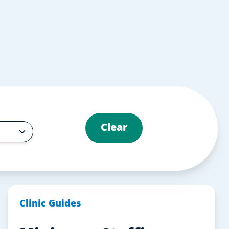
Clear
Clinic Guides