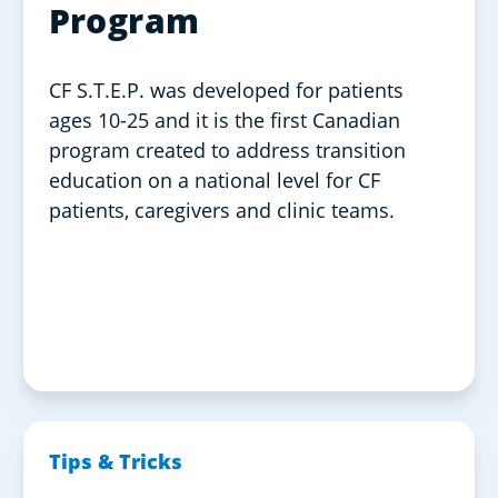
Program
CF S.T.E.P. was developed for patients
ages 10-25 and it is the first Canadian
program created to address transition
education on a national level for CF
patients, caregivers and clinic teams.
Tips & Tricks