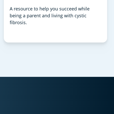
A resource to help you succeed while
being a parent and living with cystic
fibrosis.