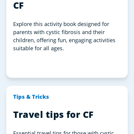
CF
Explore this activity book designed for
parents with cystic fibrosis and their
children, offering fun, engaging activities
suitable for all ages.
Tips & Tricks
Travel tips for CF
Essential travel tips for those with cystic