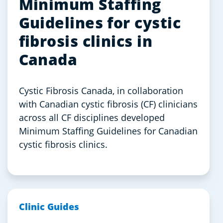
Minimum Staffing
Guidelines for cystic
fibrosis clinics in
Canada
Cystic Fibrosis Canada, in collaboration
with Canadian cystic fibrosis (CF) clinicians
across all CF disciplines developed
Minimum Staffing Guidelines for Canadian
cystic fibrosis clinics.
Clinic Guides