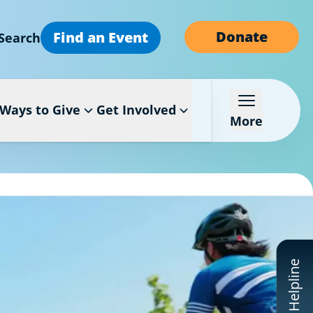
Donate
Find an Event
Search
Ways to Give
Get Involved
More
CF Helpline