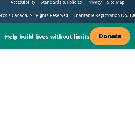
Accessibility
Standards & Policies
Privacy
Site Map
brosis Canada. All Rights Reserved | Charitable Registration No. 
Donate
Help build lives without limits