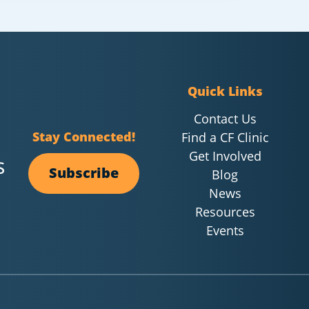
Quick Links
Contact Us
Stay Connected!
Find a CF Clinic
Get Involved
Subscribe
Blog
News
Resources
Events