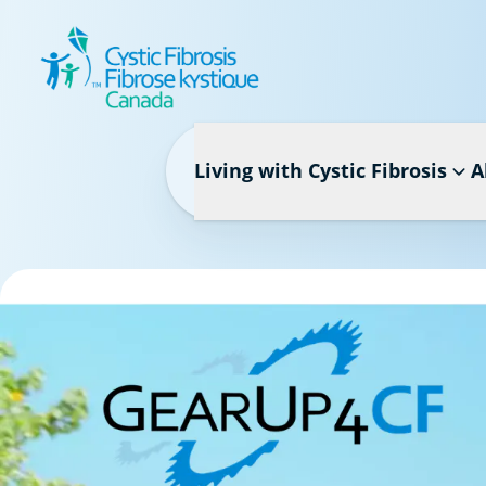
Living with Cystic Fibrosis
A