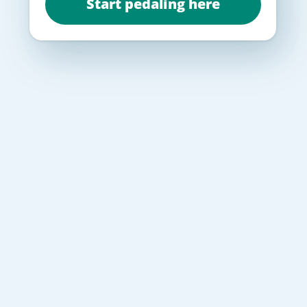
Start pedaling here