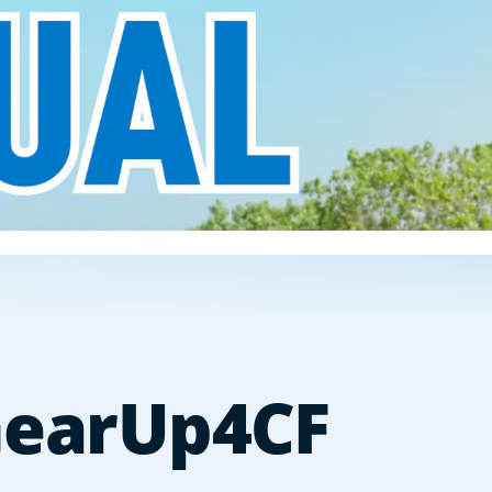
 GearUp4CF