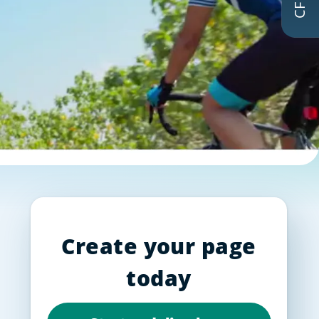
Create your page
today