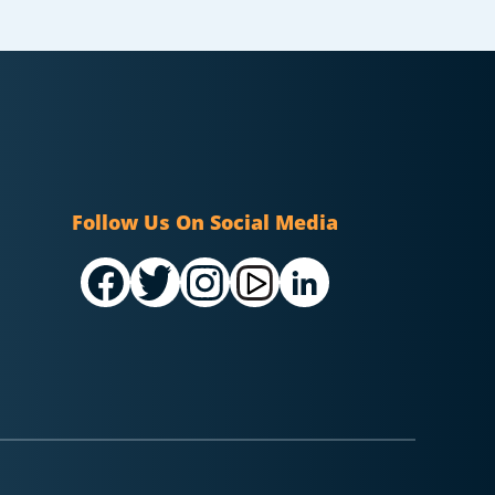
Follow Us On Social Media