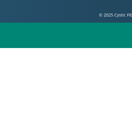
© 2025 Cystic Fi