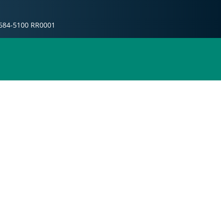
10684-5100 RR0001