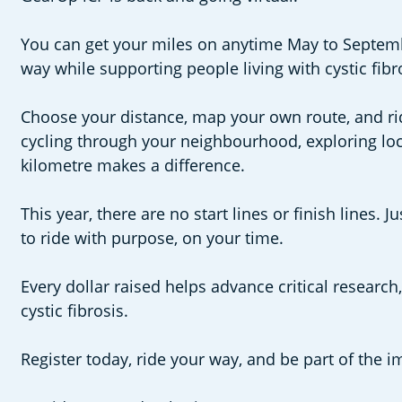
You can get your miles on anytime May to September
way while supporting people living with cystic fibr
Choose your distance, map your own route, and ri
cycling through your neighbourhood, exploring local
kilometre makes a difference.
This year, there are no start lines or finish lines
to ride with purpose, on your time.
Every dollar raised helps advance critical research,
cystic fibrosis.
Register today, ride your way, and be part of the i