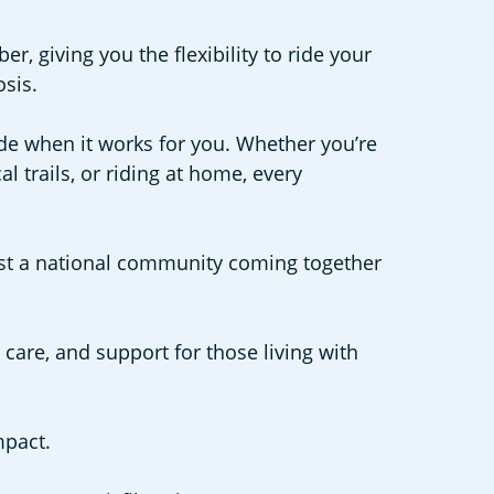
, giving you the flexibility to ride your
osis.
de when it works for you. Whether you’re
 trails, or riding at home, every
. Just a national community coming together
 care, and support for those living with
mpact.