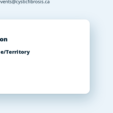
vents@cysticfibrosis.ca
ion
e/Territory