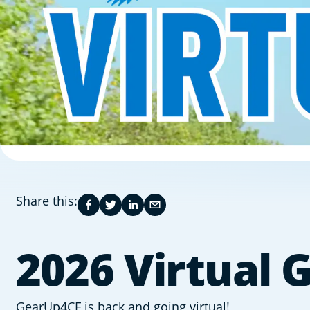
Share this:
2026 Virtual
GearUp4CF is back and going virtual!