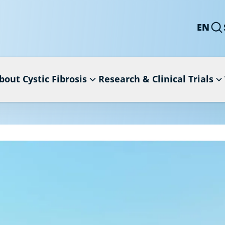
EN
bout Cystic Fibrosis
Research & Clinical Trials