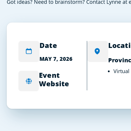
Got ideas? Need to brainstorm? Contact Lynne at e
Date
Locat
MAY 7, 2026
Provinc
Virtual
Event
Website