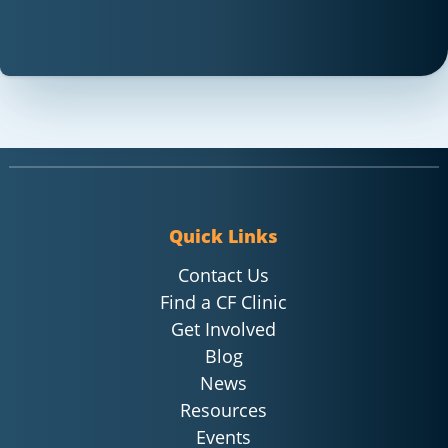
Quick Links
Contact Us
Find a CF Clinic
Get Involved
Blog
News
Resources
Events