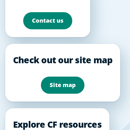
Contact us
Check out our site map
Site map
Explore CF resources