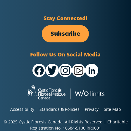
Stay Connected!
Subscribe
Follow Us On Social Media
Accessibility
Standards & Policies
Privacy
Site Map
© 2025 Cystic Fibrosis Canada. All Rights Reserved | Charitable
Registration No. 10684-5100 RR0001