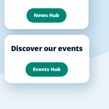
News Hub
Discover our events
Events Hub