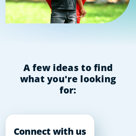
A few ideas to find
what you're looking
for:
Connect with us