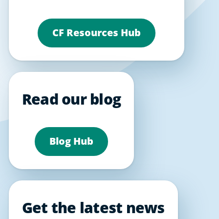
CF Resources Hub
Read our blog
Blog Hub
Get the latest news