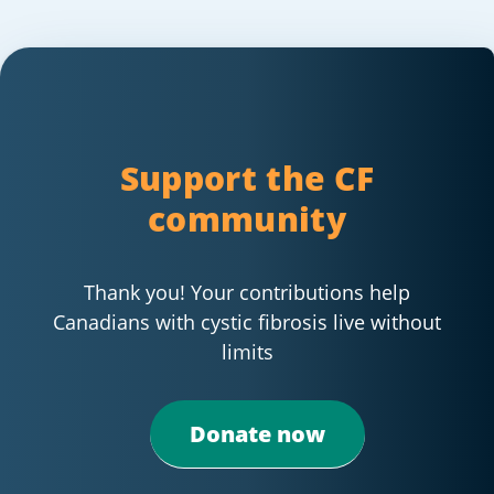
Support the CF
community
Thank you! Your contributions help
Canadians with cystic fibrosis live without
limits
Donate now