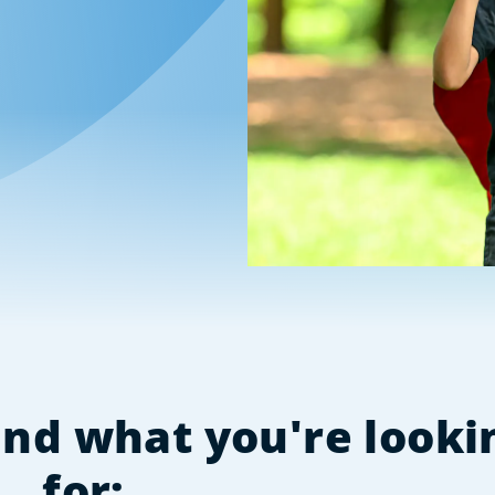
find what you're looki
for: