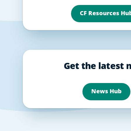
CF Resources Hu
Get the latest
News Hub