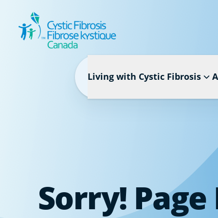
Living with Cystic Fibrosis
A
Sorry! Page