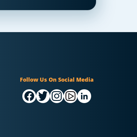
Follow Us On Social Media