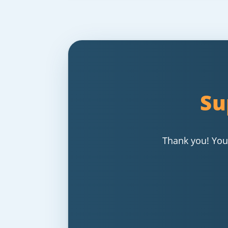
Su
Thank you! Your