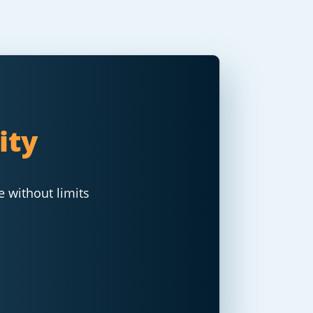
ity
e without limits