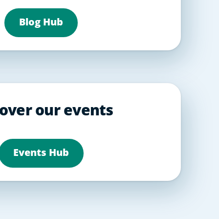
Blog Hub
over our events
Events Hub