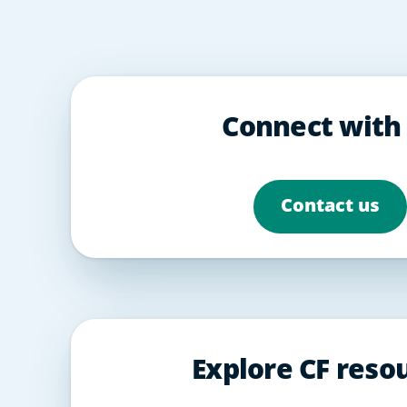
Connect with
Contact us
Explore CF reso