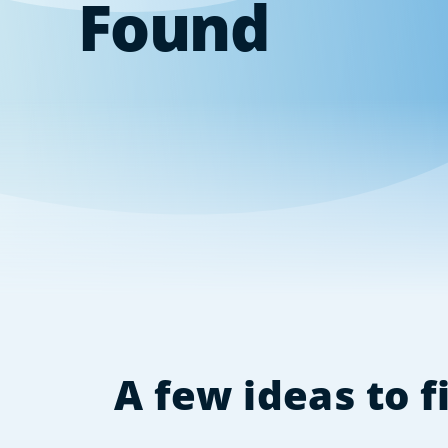
Found
A few ideas to 