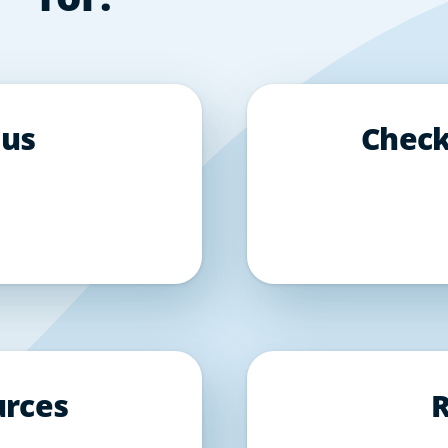
 us
Check
urces
R