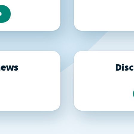
b
 news
Disc