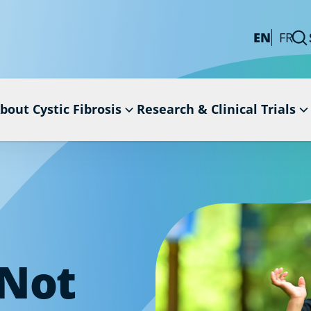
EN
FR
bout Cystic Fibrosis
Research & Clinical Trials
 Not