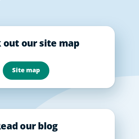
 out our site map
Site map
ead our blog