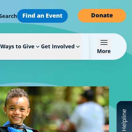
Donate
Find an Event
Search
Ways to Give
Get Involved
More
CF Helpline