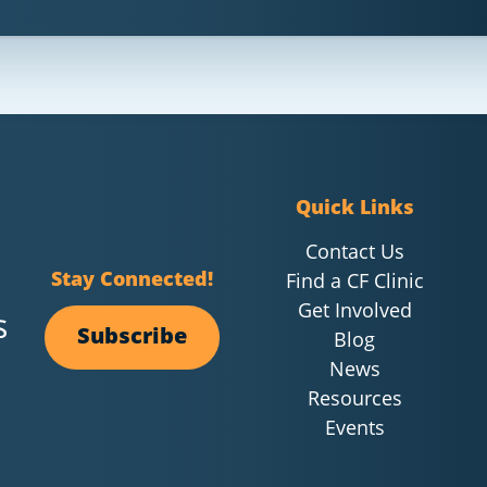
Quick Links
Contact Us
Stay Connected!
Find a CF Clinic
Get Involved
Subscribe
Blog
News
Resources
Events