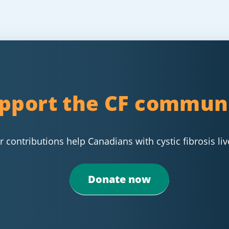
pport the CF commun
 contributions help Canadians with cystic fibrosis liv
Donate now