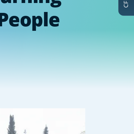
 People