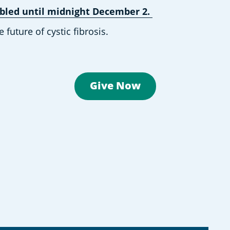
oubled until midnight December 2.
uture of cystic fibrosis. 
Give Now