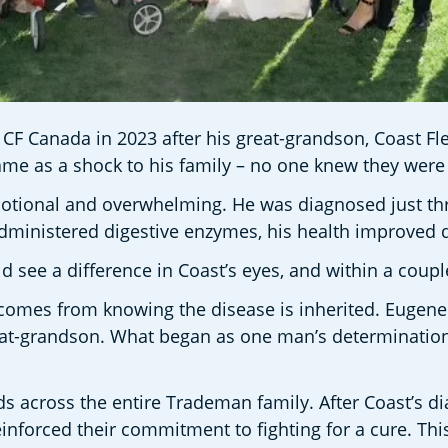
Canada in 2023 after his great-grandson, Coast Fleck,
ame as a shock to his family – no one knew they were 
otional and overwhelming. He was diagnosed just thre
administered digestive enzymes, his health improved d
ld see a difference in Coast’s eyes, and within a coup
at comes from knowing the disease is inherited. Eugen
eat-grandson. What began as one man’s determination 
 across the entire Trademan family. After Coast’s dia
reinforced their commitment to fighting for a cure. T