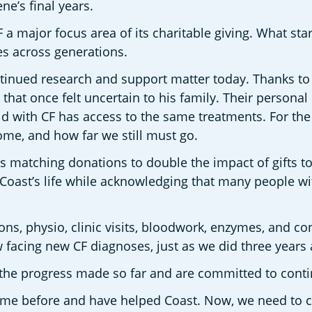
e’s final years.
a major focus area of its charitable giving. What st
es across generations.
inued research and support matter today. Thanks to Tr
 that once felt uncertain to his family. Their personal 
ild with CF has access to the same treatments. For th
come, and how far we still must go.
s matching donations to double the impact of gifts to
st’s life while acknowledging that many people with 
ions, physio, clinic visits, bloodwork, enzymes, and con
 facing new CF diagnoses, just as we did three years 
the progress made so far and are committed to contin
 came before and have helped Coast. Now, we need to c