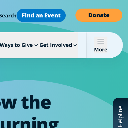
Donate
Find an Event
Search
Ways to Give
Get Involved
More
ow the
CF Helpline
Turning