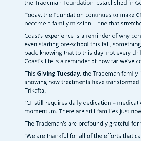
the Trademan Foundation, established in Gen
Today, the Foundation continues to make CF 
become a family mission – one that stretch
Coast’s experience is a reminder of why cont
even starting pre-school this fall, something
back, knowing that to this day, not every ch
Coast’s life is a reminder of how far we’ve 
This 
Giving Tuesday
, the Trademan family i
showing how treatments have transformed Coa
Trikafta.
“CF still requires daily dedication – medicat
momentum. There are still families just now
The Trademan’s are profoundly grateful for 
“We are thankful for all of the efforts that