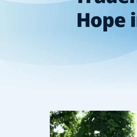
Hope i