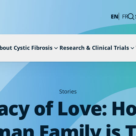
EN
FR
bout Cystic Fibrosis
Research & Clinical Trials
Stories
acy of Love: H
an Family is 