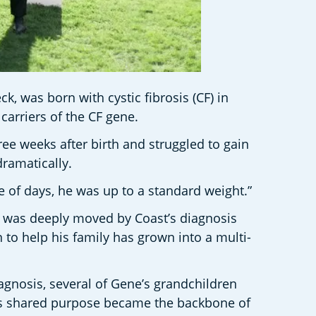
 was born with cystic fibrosis (CF) in 
carriers of the CF gene.
e weeks after birth and struggled to gain 
ramatically.
le of days, he was up to a standard weight.”
e was deeply moved by Coast’s diagnosis 
to help his family has grown into a multi-
gnosis, several of Gene’s grandchildren 
his shared purpose became the backbone of 