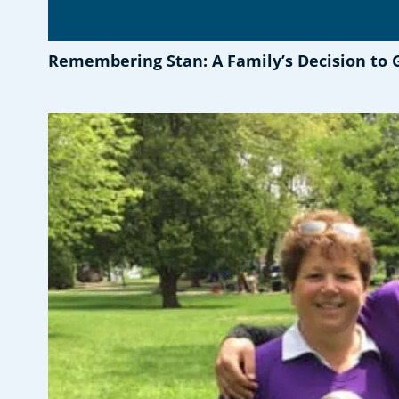
Remembering Stan: A Family’s Decision to 