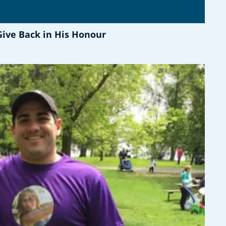
Give Back in His Honour