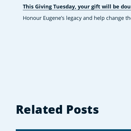
This Giving Tuesday, your gift will be d
Honour Eugene’s legacy and help change the f
Related Posts