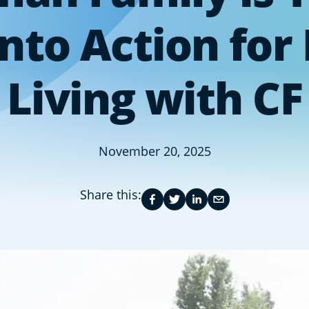
nto Action for
Living with CF
November 20, 2025
Share this: