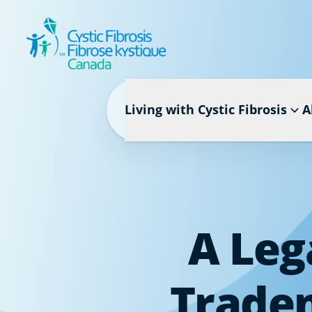
Living with Cystic Fibrosis
A
A Leg
Tradem