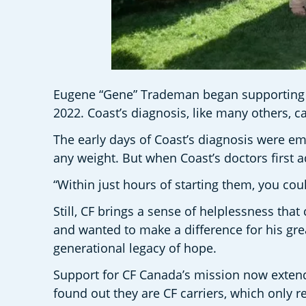
Eugene “Gene” Trademan began supporting CF 
2022. Coast’s diagnosis, like many others, c
The early days of Coast’s diagnosis were em
any weight. But when Coast’s doctors first 
“Within just hours of starting them, you cou
Still, CF brings a sense of helplessness th
and wanted to make a difference for his gr
generational legacy of hope.
Support for CF Canada’s mission now extends
found out they are CF carriers, which only 