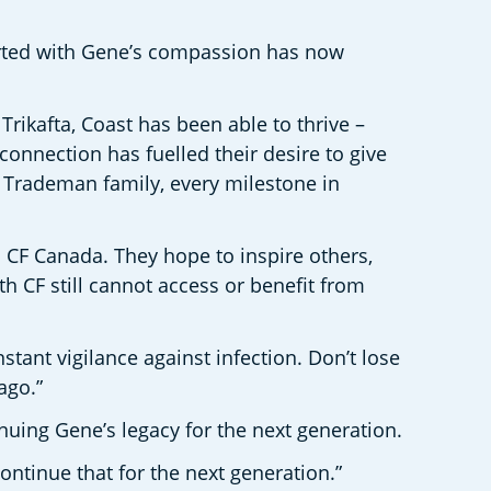
arted with Gene’s compassion has now 
ikafta, Coast has been able to thrive – 
connection has fuelled their desire to give 
e Trademan family, every milestone in 
 CF Canada. They hope to inspire others, 
CF still cannot access or benefit from 
stant vigilance against infection. Don’t lose 
ago.”
uing Gene’s legacy for the next generation.
ontinue that for the next generation.”