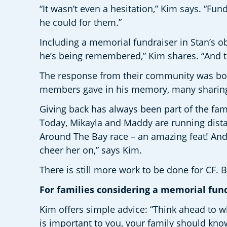
“It wasn’t even a hesitation,” Kim says. “Fun
he could for them.” 
Including a memorial fundraiser in Stan’s obi
he’s being remembered,” Kim shares. “And 
The response from their community was bot
members gave in his memory, many sharing 
Giving back has always been part of the fami
Today, Mikayla and Maddy are running dista
Around The Bay race – an amazing feat! And
cheer her on,” says Kim.
There is still more work to be done for CF. 
For families considering a memorial fund
Kim offers simple advice: “Think ahead to wh
is important to you, your family should know