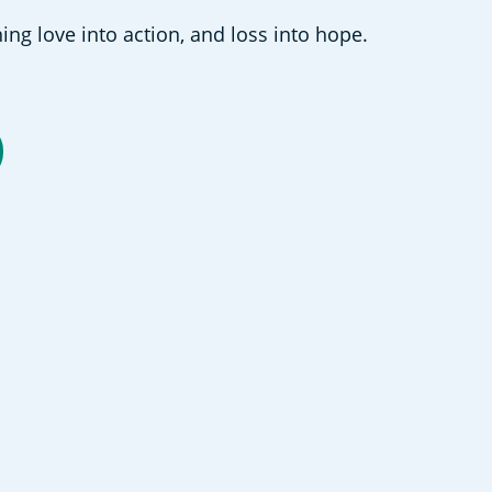
ing love into action, and loss into hope.