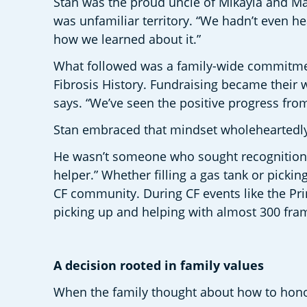
Stan was the proud uncle of Mikayla and Madd
was unfamiliar territory. “We hadn’t even hea
how we learned about it.” 
What followed was a family-wide commitment t
Fibrosis History. Fundraising became their w
says. “We’ve seen the positive progress fro
Stan embraced that mindset wholeheartedly
He wasn’t someone who sought recognition. “S
helper.” Whether filling a gas tank or picki
CF community. During CF events like the Pri
picking up and helping with almost 300 fram
A decision rooted in family values  
When the family thought about how to honou