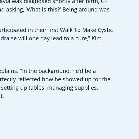
yla was diagnosed shortly after birth, CF 
nd asking, ‘What is this?’ Being around was 
icipated in their first Walk To Make Cystic 
raise will one day lead to a cure,” Kim 
plains. “In the background, he’d be a 
erfectly reflected how he showed up for the 
setting up tables, managing supplies, 
.  