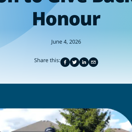
Honour
June 4, 2026
Share this: