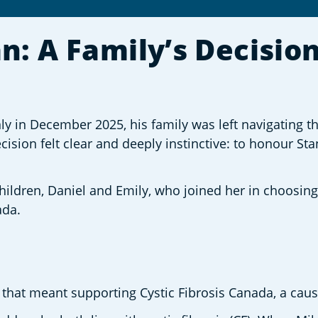
 A Family’s Decision 
in December 2025, his family was left navigating th
ision felt clear and deeply instinctive: to honour Sta
 children, Daniel and Emily, who joined her in choosin
ada. 
 that meant supporting Cystic Fibrosis Canada, a caus