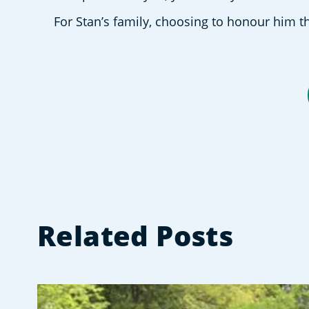
For Stan’s family, choosing to honour him th
Related Posts