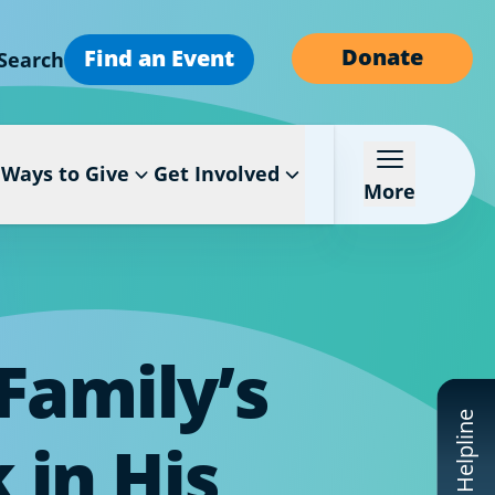
Donate
Find an Event
Search
Ways to Give
Get Involved
More
Family’s
CF Helpline
 in His