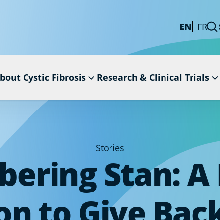
EN
FR
bout Cystic Fibrosis
Research & Clinical Trials
Stories
ring Stan: A 
on to Give Back