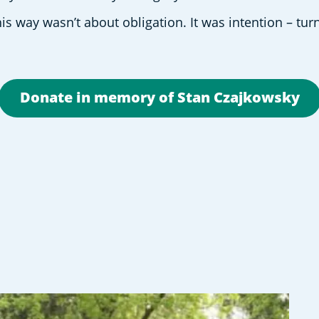
is way wasn’t about obligation. It was intention – turn
Donate in memory of Stan Czajkowsky