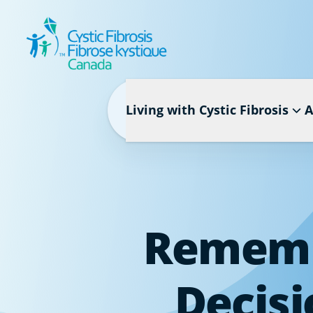
Living with Cystic Fibrosis
A
Remembe
Decisi