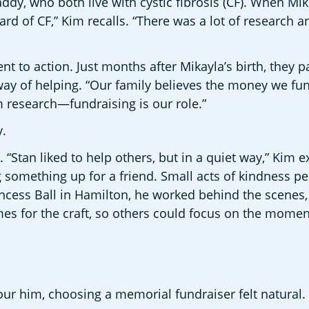
y, who both live with cystic fibrosis (CF). When Mika
rd of CF,” Kim recalls. “There was a lot of research a
o action. Just months after Mikayla’s birth, they part
ay of helping. “Our family believes the money we fund
m research—fundraising is our role.” 
. 
tan liked to help others, but in a quiet way,” Kim ex
ng something up for a friend. Small acts of kindness p
ncess Ball in Hamilton, he worked behind the scenes, 
es for the craft, so others could focus on the moment
r him, choosing a memorial fundraiser felt natural. 