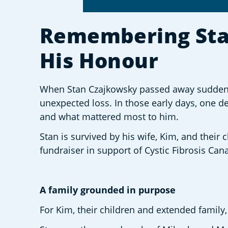
Remembering Stan:
His Honour
When Stan Czajkowsky passed away suddenly 
unexpected loss. In those early days, one dec
and what mattered most to him. 
Stan is survived by his wife, Kim, and their
fundraiser in support of Cystic Fibrosis Can
A family grounded in purpose 
For Kim, their children and extended family,