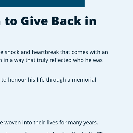
to Give Back in 
e shock and heartbreak that comes with an 
n in a way that truly reflected who he was 
g to honour his life through a memorial 
e woven into their lives for many years. 