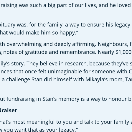
draising was such a big part of our lives, and he love
tuary was, for the family, a way to ensure his legacy 
that would make him so happy.” 
h overwhelming and deeply affirming. Neighbours, f
notes of gratitude and remembrance. Nearly $1,000 w
ly’s story. They believe in research, because they’ve
nces that once felt unimaginable for someone with CF
 a challenge Stan did himself with Mikayla’s mom, Ta
But fundraising in Stan’s memory is a way to honour b
raiser 
at’s most meaningful to you and talk to your family abo
 you want that as your legacy.” 