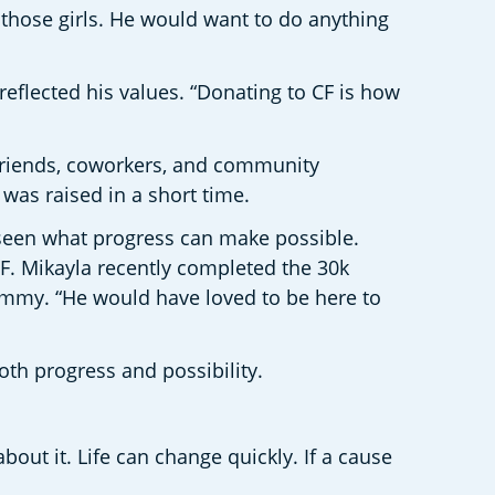
d those girls. He would want to do anything 
reflected his values. “Donating to CF is how 
riends, coworkers, and community 
as raised in a short time. 
 seen what progress can make possible. 
. Mikayla recently completed the 30k 
mmy. “He would have loved to be here to 
oth progress and possibility. 
ut it. Life can change quickly. If a cause 