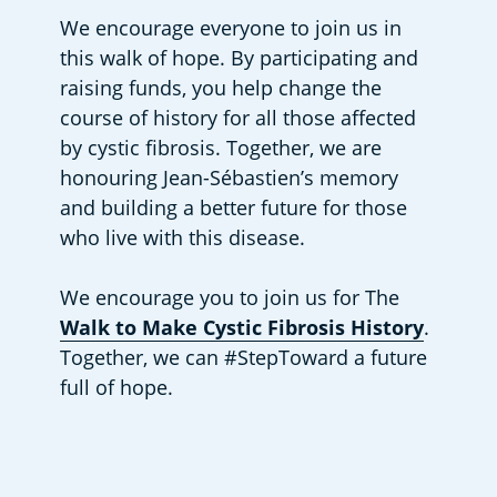
We encourage everyone to join us in 
this walk of hope. By participating and 
raising funds, you help change the 
course of history for all those affected 
by cystic fibrosis. Together, we are 
honouring Jean-Sébastien’s memory 
and building a better future for those 
who live with this disease.
We encourage you to join us for The 
Walk to Make Cystic Fibrosis History
. 
Together, we can #StepToward a future 
full of hope.