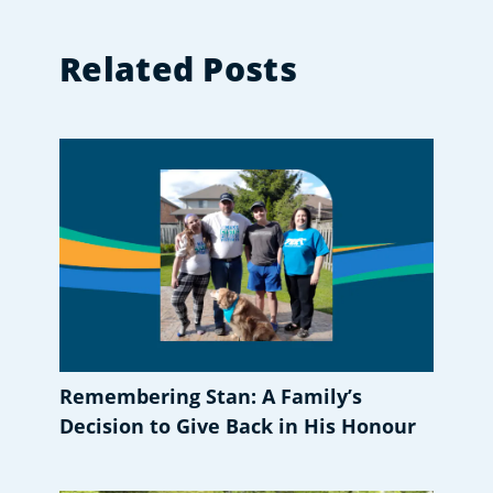
Related Posts
Remembering Stan: A Family’s
Decision to Give Back in His Honour