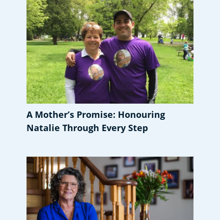
A Mother’s Promise: Honouring
Natalie Through Every Step