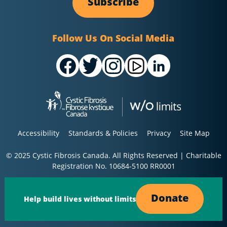
Subscribe
Follow Us On Social Media
Accessibility
Standards & Policies
Privacy
Site Map
© 2025 Cystic Fibrosis Canada. All Rights Reserved | Charitable
Registration No. 10684-5100 RR0001
Donate
Help build lives without limits