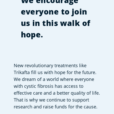
We encourage
everyone to join
us in this walk of
hope.
New revolutionary treatments like 
Trikafta fill us with hope for the future. 
We dream of a world where everyone 
with cystic fibrosis has access to 
effective care and a better quality of life. 
That is why we continue to support 
research and raise funds for the cause.