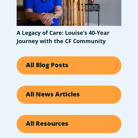
A Legacy of Care: Louise’s 40-Year
Journey with the CF Community
All Blog Posts
All News Articles
All Resources