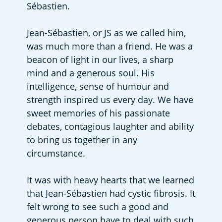
Sébastien.
Jean-Sébastien, or JS as we called him, 
was much more than a friend. He was a 
beacon of light in our lives, a sharp 
mind and a generous soul. His 
intelligence, sense of humour and 
strength inspired us every day. We have 
sweet memories of his passionate 
debates, contagious laughter and ability 
to bring us together in any 
circumstance.
It was with heavy hearts that we learned 
that Jean-Sébastien had cystic fibrosis. It 
felt wrong to see such a good and 
generous person have to deal with such 