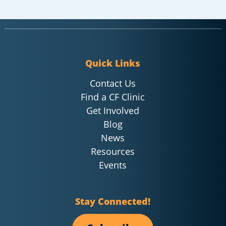
Quick Links
Contact Us
Find a CF Clinic
Get Involved
Blog
News
Resources
Events
Stay Connected!