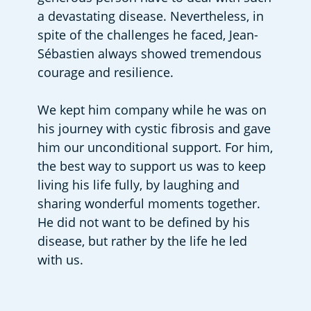
a devastating disease. Nevertheless, in 
spite of the challenges he faced, Jean-
Sébastien always showed tremendous 
courage and resilience.
We kept him company while he was on 
his journey with cystic fibrosis and gave 
him our unconditional support. For him, 
the best way to support us was to keep 
living his life fully, by laughing and 
sharing wonderful moments together. 
He did not want to be defined by his 
disease, but rather by the life he led 
with us.