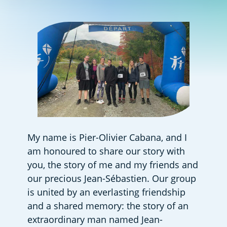
My name is Pier-Olivier Cabana, and I 
am honoured to share our story with 
you, the story of me and my friends and 
our precious Jean-Sébastien. Our group 
is united by an everlasting friendship 
and a shared memory: the story of an 
extraordinary man named Jean-