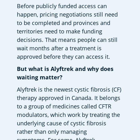
Before publicly funded access can 
happen, pricing negotiations still need 
to be completed and provinces and 
territories need to make funding 
decisions. That means people can still 
wait months after a treatment is 
approved before they can access it. 
But what is Alyftrek and why does 
waiting matter?
Alyftrek is the newest cystic fibrosis (CF) 
therapy approved in Canada. It belongs 
to a group of medicines called CFTR 
modulators, which work by treating the 
underlying cause of cystic fibrosis 
rather than only managing 