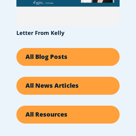
Letter From Kelly
All Blog Posts
All News Articles
All Resources