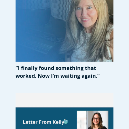
“I finally found something that
worked. Now I’m waiting again.”