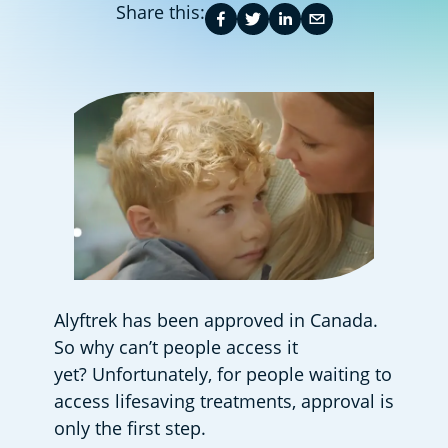
Share this:
Alyftrek has been approved in Canada. 
So why can’t people access it 
yet? Unfortunately, for people waiting to 
access lifesaving treatments, approval is 
only the first step.  