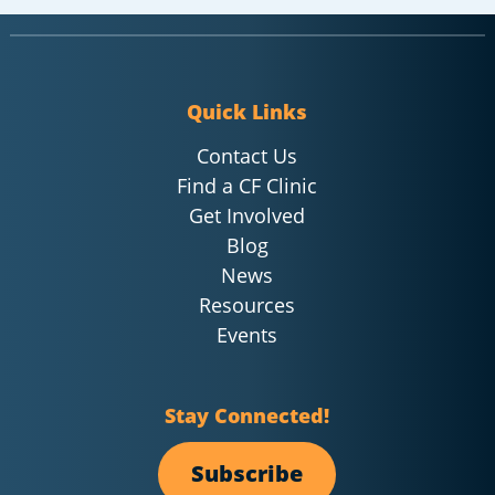
Quick Links
Contact Us
Find a CF Clinic
Get Involved
Blog
News
Resources
Events
Stay Connected!
Subscribe