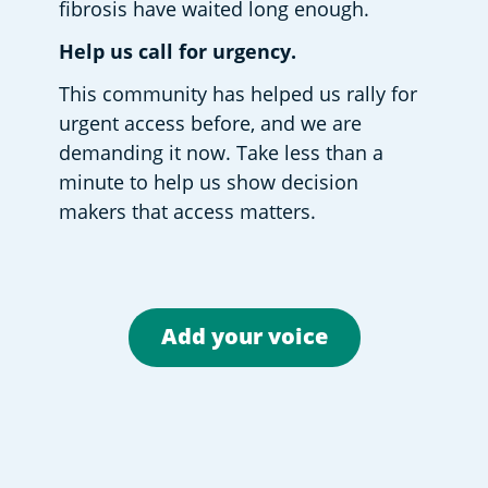
fibrosis have waited long enough. 
Help us call for urgency.
This community has helped us rally for 
urgent access before, and we are 
demanding it now. Take less than a 
minute to help us show decision 
makers that access matters.  
Add your voice