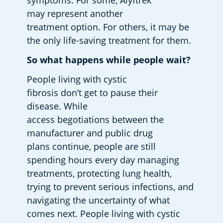
symptoms. For some, Alyftrek 
may represent another 
treatment option. For others, it may be 
the only life-saving treatment for them. 
So what happens while people wait?
People living with cystic 
fibrosis don’t get to pause their 
disease. While 
access begotiations between the 
manufacturer and public drug 
plans continue, people are still 
spending hours every day managing 
treatments, protecting lung health, 
trying to prevent serious infections, and 
navigating the uncertainty of what 
comes next. People living with cystic 