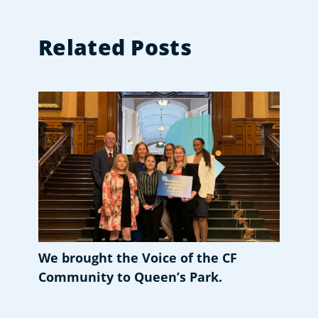
Related Posts
We brought the Voice of the CF
Community to Queen’s Park.