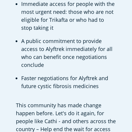
Immediate access for people with the 
most urgent need: those who are not 
eligible for Trikafta or who had to 
stop taking it 
A public commitment to provide 
access to Alyftrek immediately for all 
who can benefit once negotiations 
conclude 
Faster negotiations for Alyftrek and 
future cystic fibrosis medicines 
This community has made change 
happen before. Let's do it again, for 
people like Cathi - and others across the 
country – Help end the wait for access 