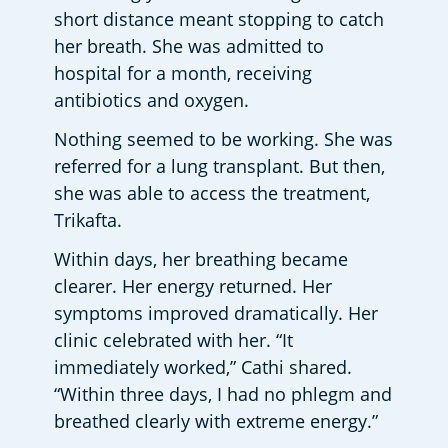
short distance meant stopping to catch 
her breath. She was admitted to 
hospital for a month, receiving 
antibiotics and oxygen. 
Nothing seemed to be working. She was 
referred for a lung transplant. But then, 
she was able to access the treatment, 
Trikafta. 
Within days, her breathing became 
clearer. Her energy returned. Her 
symptoms improved dramatically. Her 
clinic celebrated with her. “It 
immediately worked,” Cathi shared. 
“Within three days, I had no phlegm and 
breathed clearly with extreme energy.” 