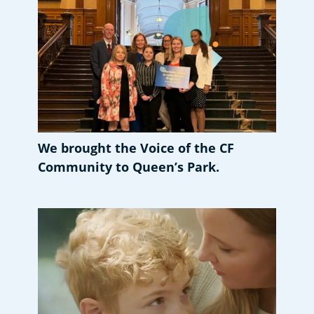
We brought the Voice of the CF
Community to Queen’s Park.