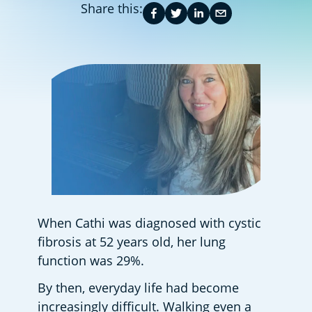
Share this:
When Cathi was diagnosed with cystic 
fibrosis at 52 years old, her lung 
function was 29%.  
By then, everyday life had become 
increasingly difficult. Walking even a 