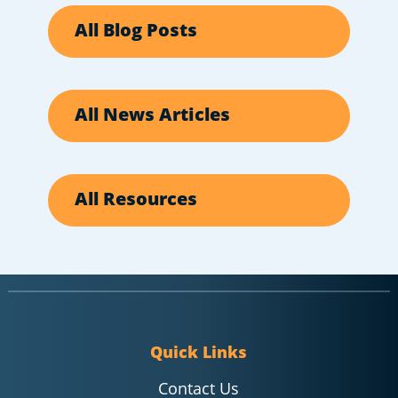
All Blog Posts
All News Articles
All Resources
Quick Links
Contact Us