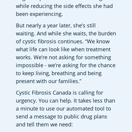
while reducing the side effects she had 
been experiencing. 
But nearly a year later, she’s still 
waiting. And while she waits, the burden 
of cystic fibrosis continues. “We know 
what life can look like when treatment 
works. We’re not asking for something 
impossible - we’re asking for the chance 
to keep living, breathing and being 
present with our families.” 
Cystic Fibrosis Canada is calling for 
urgency. You can help. It takes less than 
a minute to use our automated tool to 
send a message to public drug plans 
and tell them we need: 