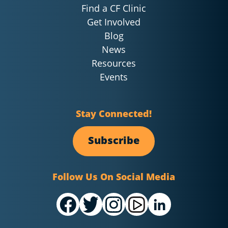
Find a CF Clinic
Get Involved
Blog
News
Resources
Events
Stay Connected!
Subscribe
Follow Us On Social Media