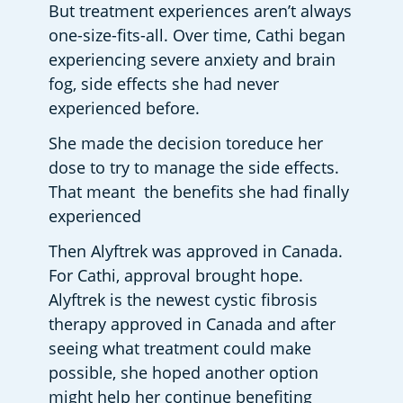
But treatment experiences aren’t always 
one-size-fits-all. Over time, Cathi began 
experiencing severe anxiety and brain 
fog, side effects she had never 
experienced before. 
She made the decision toreduce her 
dose to try to manage the side effects. 
That meant  the benefits she had finally 
experienced  
Then Alyftrek was approved in Canada. 
For Cathi, approval brought hope. 
Alyftrek is the newest cystic fibrosis 
therapy approved in Canada and after 
seeing what treatment could make 
possible, she hoped another option 
might help her continue benefiting 