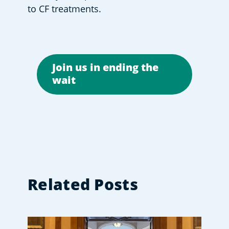
to CF treatments. 
Join us in ending the
wait
Related Posts