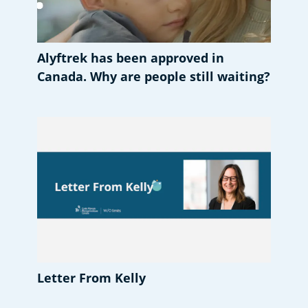
Alyftrek has been approved in
Canada. Why are people still waiting?
Letter From Kelly