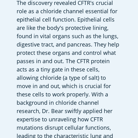
The discovery revealed CFTR's crucial 
role as a chloride channel essential for 
epithelial cell function. Epithelial cells 
are like the body's protective lining, 
found in vital organs such as the lungs, 
digestive tract, and pancreas. They help 
protect these organs and control what 
passes in and out. The CFTR protein 
acts as a tiny gate in these cells, 
allowing chloride (a type of salt) to 
move in and out, which is crucial for 
these cells to work properly. With a 
background in chloride channel 
research, Dr. Bear swiftly applied her 
expertise to unraveling how CFTR 
mutations disrupt cellular functions, 
leading to the characteristic lung and 