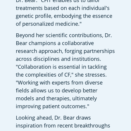
Dr. Bear. "CFIT enables us to tailor 
treatments based on each individual's 
genetic profile, embodying the essence 
of personalized medicine."
Beyond her scientific contributions, Dr. 
Bear champions a collaborative 
research approach, forging partnerships 
across disciplines and institutions. 
"Collaboration is essential in tackling 
the complexities of CF," she stresses. 
"Working with experts from diverse 
fields allows us to develop better 
models and therapies, ultimately 
improving patient outcomes."
Looking ahead, Dr. Bear draws 
inspiration from recent breakthroughs 