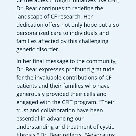
CF therapies through initiatives like CFIT, 
Dr. Bear continues to redefine the 
landscape of CF research. Her 
dedication offers not only hope but also 
personalized care to individuals and 
families affected by this challenging 
genetic disorder.
In her final message to the community, 
Dr. Bear expresses profound gratitude 
for the invaluable contributions of CF 
patients and their families who have 
generously provided their cells and 
engaged with the CFIT program. "Their 
trust and collaboration have been 
essential in advancing our 
understanding and treatment of cystic 
fibrosis," Dr. Bear reflects. "Advocating 