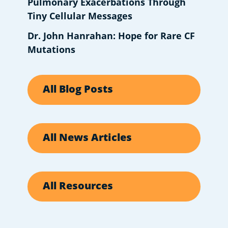
Pulmonary Exacerbations Through
Tiny Cellular Messages
Dr. John Hanrahan: Hope for Rare CF
Mutations
All Blog Posts
All News Articles
All Resources