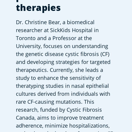
therapies
Dr. Christine Bear, a biomedical 
researcher at SickKids Hospital in 
Toronto and a Professor at the 
University, focuses on understanding 
the genetic disease cystic fibrosis (CF) 
and developing strategies for targeted 
therapeutics. Currently, she leads a 
study to enhance the sensitivity of 
theratyping studies in nasal epithelial 
cultures derived from individuals with 
rare CF-causing mutations. This 
research, funded by Cystic Fibrosis 
Canada, aims to improve treatment 
adherence, minimize hospitalizations, 