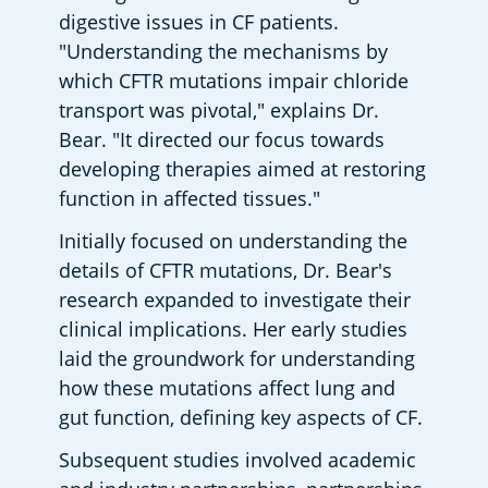
digestive issues in CF patients. 
"Understanding the mechanisms by 
which CFTR mutations impair chloride 
transport was pivotal," explains Dr. 
Bear. "It directed our focus towards 
developing therapies aimed at restoring 
function in affected tissues."
Initially focused on understanding the 
details of CFTR mutations, Dr. Bear's 
research expanded to investigate their 
clinical implications. Her early studies 
laid the groundwork for understanding 
how these mutations affect lung and 
gut function, defining key aspects of CF.
Subsequent studies involved academic 