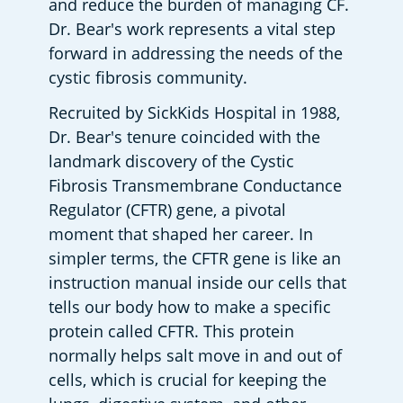
and reduce the burden of managing CF. 
Dr. Bear's work represents a vital step 
forward in addressing the needs of the 
cystic fibrosis community.
Recruited by SickKids Hospital in 1988, 
Dr. Bear's tenure coincided with the 
landmark discovery of the Cystic 
Fibrosis Transmembrane Conductance 
Regulator (CFTR) gene, a pivotal 
moment that shaped her career. In 
simpler terms, the CFTR gene is like an 
instruction manual inside our cells that 
tells our body how to make a specific 
protein called CFTR. This protein 
normally helps salt move in and out of 
cells, which is crucial for keeping the 