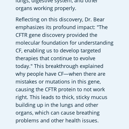
lungs, digestive system, and other 
organs working properly.
Reflecting on this discovery, Dr. Bear 
emphasizes its profound impact: "The 
CFTR gene discovery provided the 
molecular foundation for understanding 
CF, enabling us to develop targeted 
therapies that continue to evolve 
today." This breakthrough explained 
why people have CF—when there are 
mistakes or mutations in this gene, 
causing the CFTR protein to not work 
right. This leads to thick, sticky mucus 
building up in the lungs and other 
organs, which can cause breathing 
problems and other health issues.