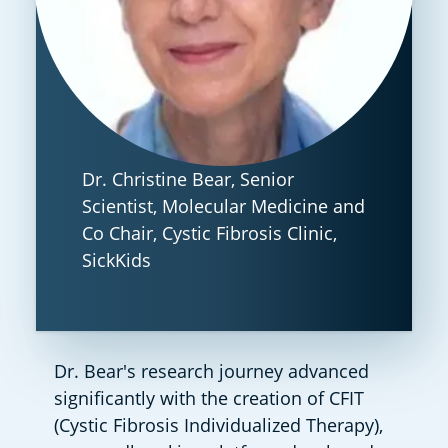
Dr. Christine Bear, Senior
Scientist, Molecular Medicine and
Co Chair, Cystic Fibrosis Clinic,
SickKids
Dr. Bear's research journey advanced 
significantly with the creation of CFIT 
(Cystic Fibrosis Individualized Therapy), 