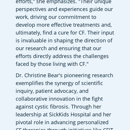
efforts," she emphasizes. "Their unique 
perspectives and experiences guide our 
work, driving our commitment to 
develop more effective treatments and, 
ultimately, find a cure for CF. Their input 
is invaluable in shaping the direction of 
our research and ensuring that our 
efforts directly address the challenges 
faced by those living with CF."
Dr. Christine Bear's pioneering research 
exemplifies the synergy of scientific 
inquiry, patient advocacy, and 
collaborative innovation in the fight 
against cystic fibrosis. Through her 
leadership at SickKids Hospital and her 
pivotal role in advancing personalized 