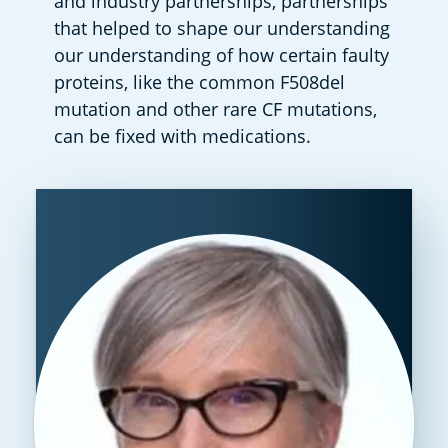
and industry partnerships, partnerships 
that helped to shape our understanding 
our understanding of how certain faulty 
proteins, like the common F508del 
mutation and other rare CF mutations, 
can be fixed with medications.