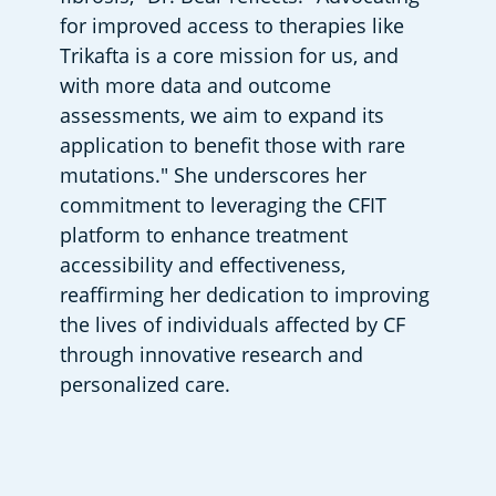
for improved access to therapies like 
Trikafta is a core mission for us, and 
with more data and outcome 
assessments, we aim to expand its 
application to benefit those with rare 
mutations." She underscores her 
commitment to leveraging the CFIT 
platform to enhance treatment 
accessibility and effectiveness, 
reaffirming her dedication to improving 
the lives of individuals affected by CF 
through innovative research and 
personalized care.