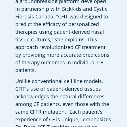
a groundbreaking platform developed 
in partnership with SickKids and Cystic 
Fibrosis Canada. "CFIT was designed to 
predict the efficacy of personalized 
therapies using patient-derived nasal 
tissue cultures," she explains. This 
approach revolutionized CF treatment 
by providing more accurate predictions 
of therapy outcomes in individual CF 
patients.
Unlike conventional cell line models, 
CFIT's use of patient-derived tissues 
acknowledges the natural differences 
among CF patients, even those with the 
same CFTR mutation. "Each patient's 
experience of CF is unique," emphasizes 