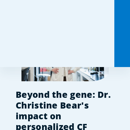
Share this:
Beyond the gene: Dr. 
Christine Bear's 
impact on 
personalized CF 