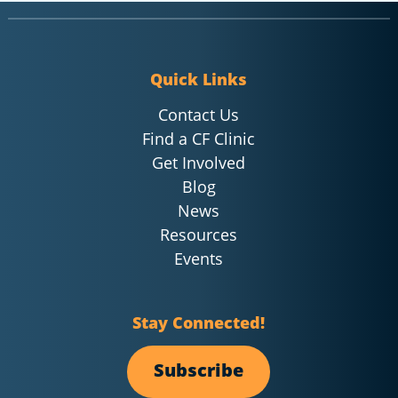
Quick Links
Contact Us
Find a CF Clinic
Get Involved
Blog
News
Resources
Events
Stay Connected!
Subscribe