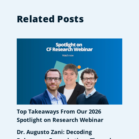
Related Posts
Top Takeaways From Our 2026
Spotlight on Research Webinar
Dr. Augusto Zani: Decoding