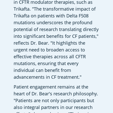
in CFTR modulator therapies, such as 
Trikafta. "The transformative impact of 
Trikafta on patients with Delta F508 
mutations underscores the profound 
potential of research translating directly 
into significant benefits for CF patients," 
reflects Dr. Bear. "It highlights the 
urgent need to broaden access to 
effective therapies across all CFTR 
mutations, ensuring that every 
individual can benefit from 
advancements in CF treatment."
Patient engagement remains at the 
heart of Dr. Bear's research philosophy. 
"Patients are not only participants but 
also integral partners in our research 