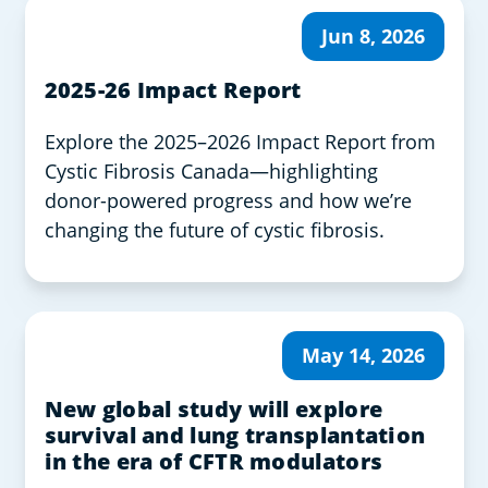
Jun 8, 2026
2025-26 Impact Report
Explore the 2025–2026 Impact Report from
Cystic Fibrosis Canada—highlighting
donor-powered progress and how we’re
changing the future of cystic fibrosis.
May 14, 2026
New global study will explore
survival and lung transplantation
in the era of CFTR modulators