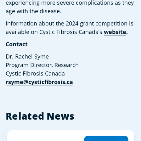
experiencing more severe complications as they 
age with the disease.
Information about the 2024 grant competition is 
available on Cystic Fibrosis Canada’s 
website
.
Contact
Dr. Rachel Syme
Program Director, Research
Cystic Fibrosis Canada
rsyme@cysticfibrosis.ca
Related News