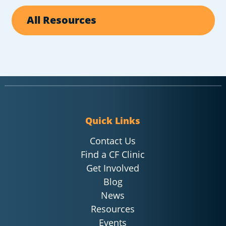
All Resources
Quick Links
Contact Us
Find a CF Clinic
Get Involved
Blog
News
Resources
Events