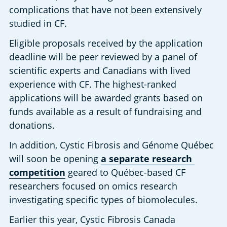
complications that have not been extensively 
studied in CF.
Eligible proposals received by the application 
deadline will be peer reviewed by a panel of 
scientific experts and Canadians with lived 
experience with CF. The highest-ranked 
applications will be awarded grants based on 
funds available as a result of fundraising and 
donations.
In addition, Cystic Fibrosis and Génome Québec 
will soon be opening
a separate research 
competition
 geared to Québec-based CF 
researchers focused on omics research 
investigating specific types of biomolecules.
Earlier this year, Cystic Fibrosis Canada 