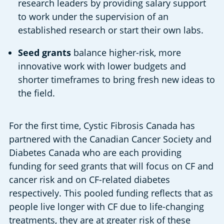
research leaders by providing salary support 
to work under the supervision of an 
established research or start their own labs.
Seed grants
 balance higher-risk, more 
innovative work with lower budgets and 
shorter timeframes to bring fresh new ideas to 
the field.
For the first time, Cystic Fibrosis Canada has 
partnered with the Canadian Cancer Society and 
Diabetes Canada who are each providing 
funding for seed grants that will focus on CF and 
cancer risk and on CF-related diabetes 
respectively. This pooled funding reflects that as 
people live longer with CF due to life-changing 
treatments, they are at greater risk of these 