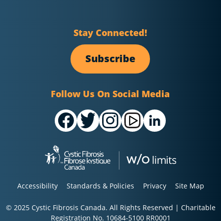
Stay Connected!
Subscribe
Follow Us On Social Media
Accessibility
Standards & Policies
Privacy
Site Map
© 2025 Cystic Fibrosis Canada. All Rights Reserved | Charitable
Registration No. 10684-5100 RR0001