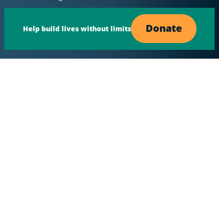
Donate
Help build lives without limits