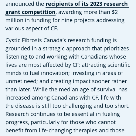
announced the 
recipients of its 2023 research 
grant competition
, awarding more than $2 
million in funding for nine projects addressing 
various aspect of CF.
Cystic Fibrosis Canada’s research funding is 
grounded in a strategic approach that prioritizes 
listening to and working with Canadians whose 
lives are most affected by CF; attracting scientific 
minds to fuel innovation; investing in areas of 
unmet need; and creating impact sooner rather 
than later. While the median age of survival has 
increased among Canadians with CF, life with 
the disease is still too challenging and too short. 
Research continues to be essential in fueling 
progress, particularly for those who cannot 
benefit from life-changing therapies and those 