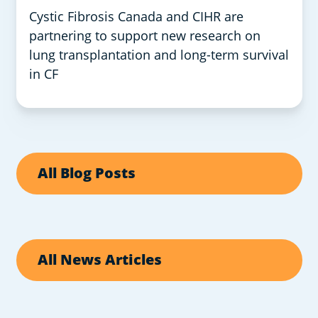
Cystic Fibrosis Canada and CIHR are
partnering to support new research on
lung transplantation and long-term survival
in CF
All Blog Posts
All News Articles