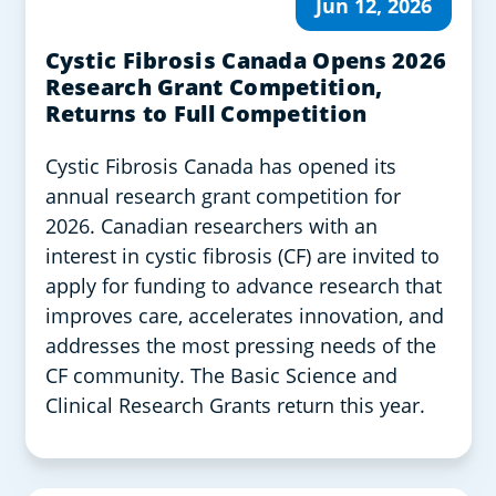
Jun 12, 2026
Cystic Fibrosis Canada Opens 2026
Research Grant Competition,
Returns to Full Competition
Cystic Fibrosis Canada has opened its
annual research grant competition for
2026. Canadian researchers with an
interest in cystic fibrosis (CF) are invited to
apply for funding to advance research that
improves care, accelerates innovation, and
addresses the most pressing needs of the
CF community. The Basic Science and
Clinical Research Grants return this year.