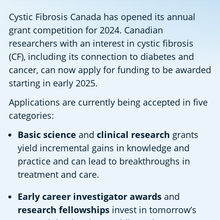
Cystic Fibrosis Canada has opened its annual 
grant competition for 2024. Canadian 
researchers with an interest in cystic fibrosis 
(CF), including its connection to diabetes and 
cancer, can now apply for funding to be awarded 
starting in early 2025.
Applications are currently being accepted in five 
categories:
Basic science
 and 
clinical research
 grants 
yield incremental gains in knowledge and 
practice and can lead to breakthroughs in 
treatment and care.
Early career investigator awards 
and 
research fellowships 
invest in tomorrow’s 