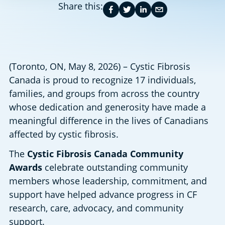
Share this:
(Toronto, ON, May 8, 2026) – Cystic Fibrosis 
Canada is proud to recognize 17 individuals, 
families, and groups from across the country 
whose dedication and generosity have made a 
meaningful difference in the lives of Canadians 
affected by cystic fibrosis. 
The 
Cystic Fibrosis Canada Community 
Awards
 celebrate outstanding community 
members whose leadership, commitment, and 
support have helped advance progress in CF 
research, care, advocacy, and community 
support. 