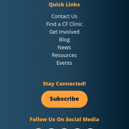
Quick Links
Contact Us
Find a CF Clinic
Get Involved
Blog
News
Resources
Events
Stay Connected!
Subscribe
Follow Us On Social Media