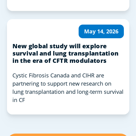
May 14, 2026
New global study will explore
survival and lung transplantation
in the era of CFTR modulators
Cystic Fibrosis Canada and CIHR are
partnering to support new research on
lung transplantation and long-term survival
in CF