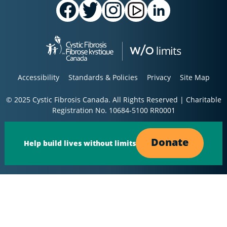
Accessibility
Standards & Policies
Privacy
Site Map
© 2025 Cystic Fibrosis Canada. All Rights Reserved | Charitable
Registration No. 10684-5100 RR0001
Donate
Help build lives without limits