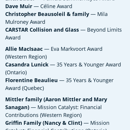
Dave Muir
— Céline Award
Christopher Beausoleil & family
— Mila
Mulroney Award
CARSTAR Collision and Glass
— Beyond Limits
Award
Allie MacIsaac
— Eva Markvoort Award
(Western Region)
Casandra Lunick
— 35 Years & Younger Award
(Ontario)
Florentine Beaulieu
— 35 Years & Younger
Award (Quebec)
Mittler family (Aaron Mittler and Mary
Sanagan)
— Mission Catalyst: Financial
Contributions (Western Region)
Griffin Family (Nancy & Clint)
— Mission