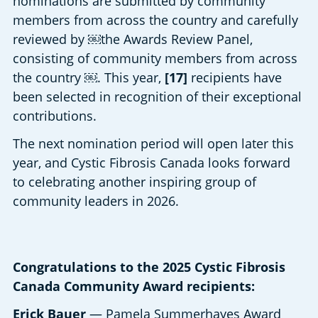
nominations are submitted by community 
members from across the country and carefully 
reviewed by ￼the Awards Review Panel, 
consisting of community members from across 
the country ￼. This year, 
[17]
 recipients have 
been selected in recognition of their exceptional 
contributions. 
The next nomination period will open later this 
year, and Cystic Fibrosis Canada looks forward 
to celebrating another inspiring group of 
community leaders in 2026. 
Congratulations to the 2025 Cystic Fibrosis
Canada Community Award recipients:
Erick Bauer
— Pamela Summerhayes Award