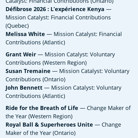
Catalyst: Financial Contributions (Ontario)
Défibrose 2026 : L’expérience Kenya
—
Mission Catalyst: Financial Contributions
(Quebec)
Melissa White
— Mission Catalyst: Financial
Contributions (Atlantic)
Grant Weir
— Mission Catalyst: Voluntary
Contributions (Western Region)
Susan Tremaine
— Mission Catalyst: Voluntary
Contributions (Ontario)
John Bennett
— Mission Catalyst: Voluntary
Contributions (Atlantic)
Ride for the Breath of Life
— Change Maker of
the Year (Western Region)
Royal Ball & Superheroes Unite
— Change
Maker of the Year (Ontario)