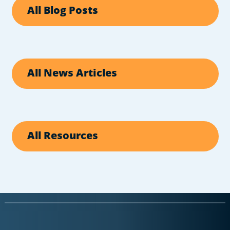
All Blog Posts
All News Articles
All Resources