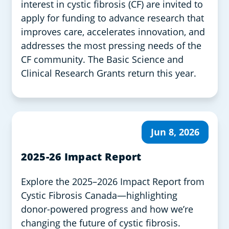
interest in cystic fibrosis (CF) are invited to
apply for funding to advance research that
improves care, accelerates innovation, and
addresses the most pressing needs of the
CF community. The Basic Science and
Clinical Research Grants return this year.
Jun 8, 2026
2025-26 Impact Report
Explore the 2025–2026 Impact Report from
Cystic Fibrosis Canada—highlighting
donor-powered progress and how we’re
changing the future of cystic fibrosis.