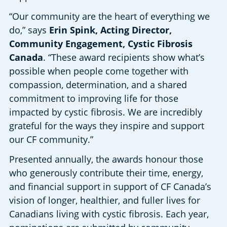
“Our community are the heart of everything we 
do,” says 
Erin Spink, Acting Director, 
Community Engagement, Cystic Fibrosis 
Canada
. “These award recipients show what’s 
possible when people come together with 
compassion, determination, and a shared 
commitment to improving life for those 
impacted by cystic fibrosis. We are incredibly 
grateful for the ways they inspire and support 
our CF community.” 
Presented annually, the awards honour those 
who generously contribute their time, energy, 
and financial support in support of CF Canada’s 
vision of longer, healthier, and fuller lives for 
Canadians living with cystic fibrosis. Each year, 