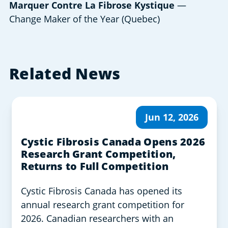
Marquer Contre La Fibrose Kystique
—
Change Maker of the Year (Quebec)
Related News
Jun 12, 2026
Cystic Fibrosis Canada Opens 2026
Research Grant Competition,
Returns to Full Competition
Cystic Fibrosis Canada has opened its
annual research grant competition for
2026. Canadian researchers with an