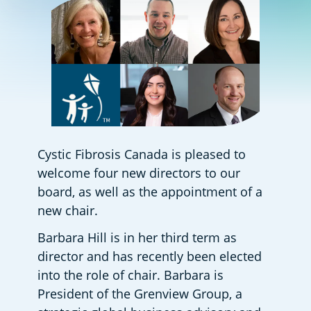
Cystic Fibrosis Canada is pleased to 
welcome four new directors to our 
board, as well as the appointment of a 
new chair. 
Barbara Hill is in her third term as 
director and has recently been elected 
into the role of chair. Barbara is 
President of the Grenview Group, a 