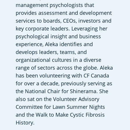
management psychologists that 
provides assessment and development 
services to boards, CEOs, investors and 
key corporate leaders. Leveraging her 
psychological insight and business 
experience, Aleka identifies and 
develops leaders, teams, and 
organizational cultures in a diverse 
range of sectors across the globe. Aleka 
has been volunteering with CF Canada 
for over a decade, previously serving as 
the National Chair for Shinerama. She 
also sat on the Volunteer Advisory 
Committee for Lawn Summer Nights 
and the Walk to Make Cystic Fibrosis 
History.  