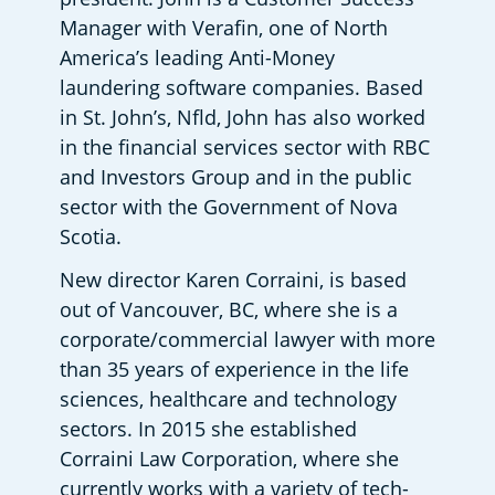
Manager with Verafin, one of North 
America’s leading Anti-Money 
laundering software companies. Based 
in St. John’s, Nfld, John has also worked 
in the financial services sector with RBC 
and Investors Group and in the public 
sector with the Government of Nova 
Scotia. 
New director Karen Corraini, is based 
out of Vancouver, BC, where she is a 
corporate/commercial lawyer with more 
than 35 years of experience in the life 
sciences, healthcare and technology 
sectors. In 2015 she established 
Corraini Law Corporation, where she 
currently works with a variety of tech-