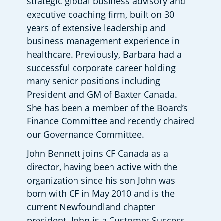
strategic global business advisory and 
executive coaching firm, built on 30 
years of extensive leadership and 
business management experience in 
healthcare. Previously, Barbara had a 
successful corporate career holding 
many senior positions including 
President and GM of Baxter Canada. 
She has been a member of the Board’s 
Finance Committee and recently chaired 
our Governance Committee. 
John Bennett joins CF Canada as a 
director, having been active with the 
organization since his son John was 
born with CF in May 2010 and is the 
current Newfoundland chapter 
president. John is a Customer Success 