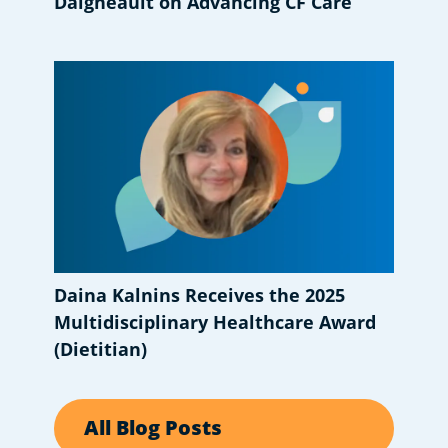
Daigneault on Advancing CF Care
Daina Kalnins Receives the 2025
Multidisciplinary Healthcare Award
(Dietitian)
All Blog Posts