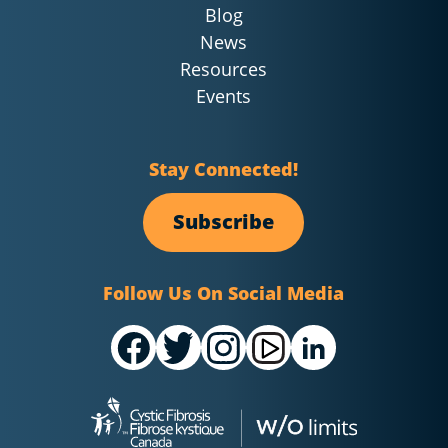
Blog
News
Resources
Events
Stay Connected!
Subscribe
Follow Us On Social Media