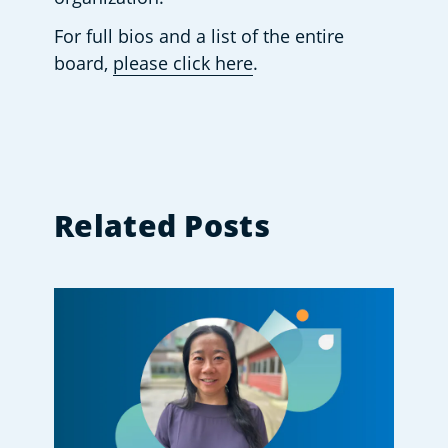
For full bios and a list of the entire 
board, 
please click here
.
Related Posts