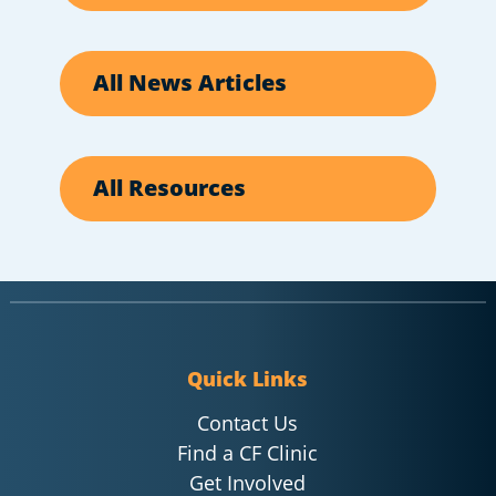
All News Articles
All Resources
Quick Links
Contact Us
Find a CF Clinic
Get Involved