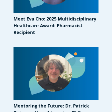
Meet Eva Cho: 2025 Multidisciplinary
Healthcare Award: Pharmacist
Recipient
Mentoring the Future: Dr. Patrick