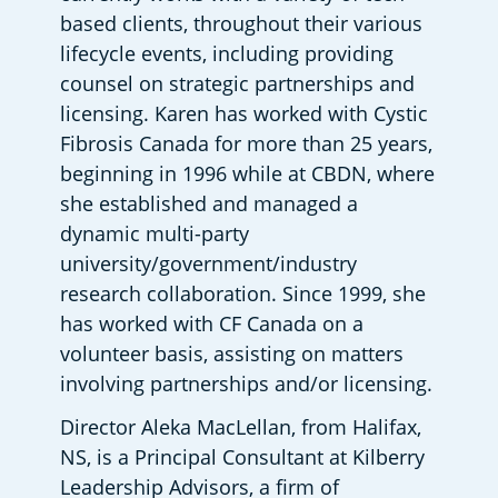
based clients, throughout their various 
lifecycle events, including providing 
counsel on strategic partnerships and 
licensing. Karen has worked with Cystic 
Fibrosis Canada for more than 25 years, 
beginning in 1996 while at CBDN, where 
she established and managed a 
dynamic multi-party 
university/government/industry 
research collaboration. Since 1999, she 
has worked with CF Canada on a 
volunteer basis, assisting on matters 
involving partnerships and/or licensing. 
Director Aleka MacLellan, from Halifax, 
NS, is a Principal Consultant at Kilberry 
Leadership Advisors, a firm of 