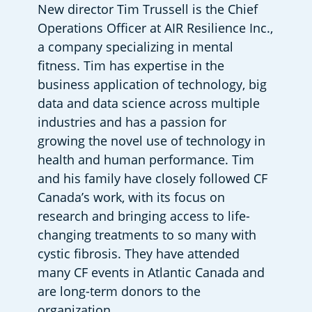
New director Tim Trussell is the Chief 
Operations Officer at AIR Resilience Inc., 
a company specializing in mental 
fitness. Tim has expertise in the 
business application of technology, big 
data and data science across multiple 
industries and has a passion for 
growing the novel use of technology in 
health and human performance. Tim 
and his family have closely followed CF 
Canada’s work, with its focus on 
research and bringing access to life-
changing treatments to so many with 
cystic fibrosis. They have attended 
many CF events in Atlantic Canada and 
are long-term donors to the 
organization.  