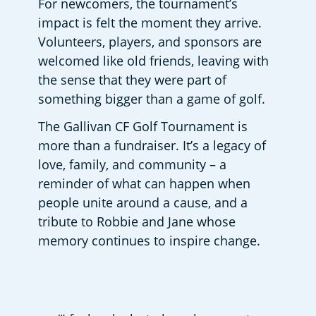
For newcomers, the tournament’s 
impact is felt the moment they arrive. 
Volunteers, players, and sponsors are 
welcomed like old friends, leaving with 
the sense that they were part of 
something bigger than a game of golf. 
The Gallivan CF Golf Tournament is 
more than a fundraiser. It’s a legacy of 
love, family, and community – a 
reminder of what can happen when 
people unite around a cause, and a 
tribute to Robbie and Jane whose 
memory continues to inspire change. 