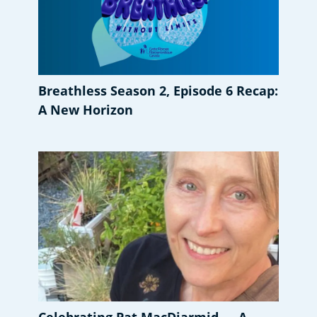
Breathless Season 2, Episode 6 Recap:
A New Horizon