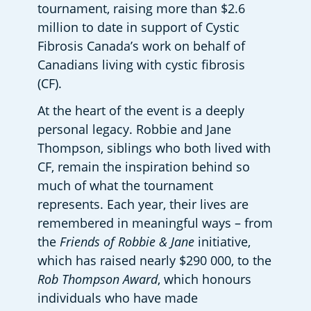
tournament, raising more than $2.6 
million to date in support of Cystic 
Fibrosis Canada’s work on behalf of 
Canadians living with cystic fibrosis 
(CF). 
At the heart of the event is a deeply 
personal legacy. Robbie and Jane 
Thompson, siblings who both lived with 
CF, remain the inspiration behind so 
much of what the tournament 
represents. Each year, their lives are 
remembered in meaningful ways – from 
the 
Friends of Robbie & Jane
 initiative, 
which has raised nearly $290 000, to the 
Rob Thompson Award
, which honours 
individuals who have made 