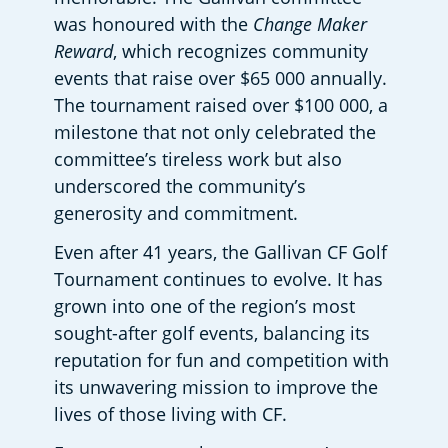
was honoured with the 
Change Maker 
Reward
, which recognizes community 
events that raise over $65 000 annually. 
The tournament raised over $100 000, a 
milestone that not only celebrated the 
committee’s tireless work but also 
underscored the community’s 
generosity and commitment. 
Even after 41 years, the Gallivan CF Golf 
Tournament continues to evolve. It has 
grown into one of the region’s most 
sought-after golf events, balancing its 
reputation for fun and competition with 
its unwavering mission to improve the 
lives of those living with CF. 