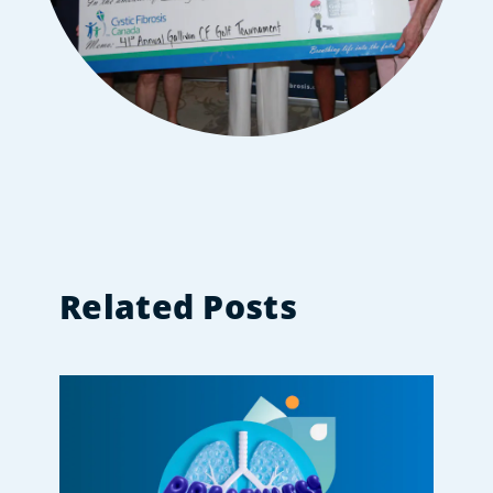
Related Posts