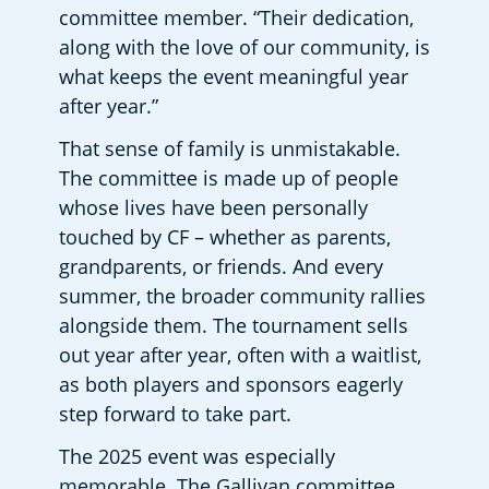
committee member. “Their dedication, 
along with the love of our community, is 
what keeps the event meaningful year 
after year.” 
That sense of family is unmistakable. 
The committee is made up of people 
whose lives have been personally 
touched by CF – whether as parents, 
grandparents, or friends. And every 
summer, the broader community rallies 
alongside them. The tournament sells 
out year after year, often with a waitlist, 
as both players and sponsors eagerly 
step forward to take part. 
The 2025 event was especially 
memorable. The Gallivan committee 