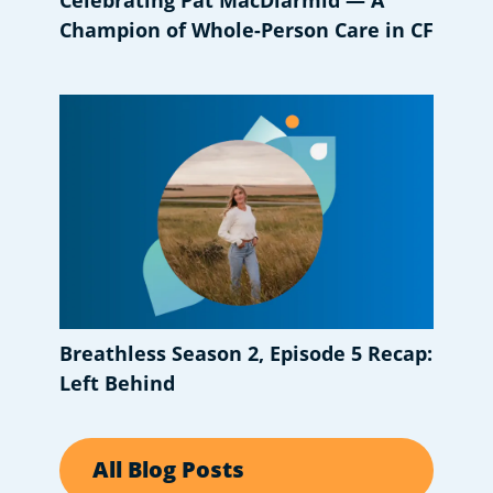
Celebrating Pat MacDiarmid — A
Champion of Whole-Person Care in CF
Breathless Season 2, Episode 5 Recap:
Left Behind
All Blog Posts