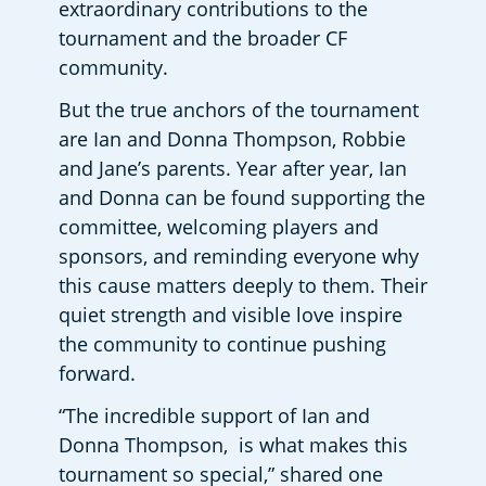
extraordinary contributions to the 
tournament and the broader CF 
community. 
But the true anchors of the tournament 
are Ian and Donna Thompson, Robbie 
and Jane’s parents. Year after year, Ian 
and Donna can be found supporting the 
committee, welcoming players and 
sponsors, and reminding everyone why 
this cause matters deeply to them. Their 
quiet strength and visible love inspire 
the community to continue pushing 
forward.  
“The incredible support of Ian and 
Donna Thompson,  is what makes this 
tournament so special,” shared one 