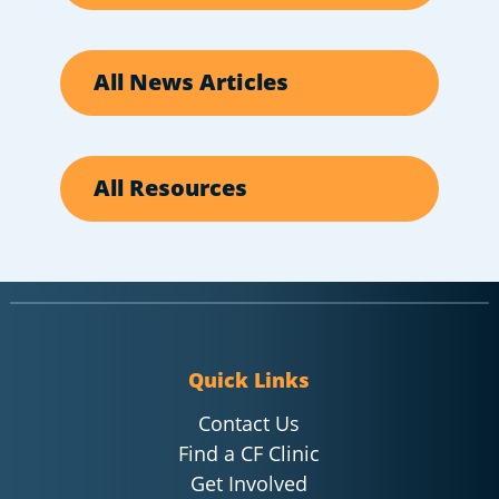
All News Articles
All Resources
Quick Links
Contact Us
Find a CF Clinic
Get Involved