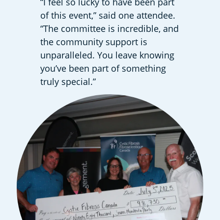
“I feel so lucky to have been part
of this event,” said one attendee.
“The committee is incredible, and
the community support is
unparalleled. You leave knowing
you’ve been part of something
truly special.”