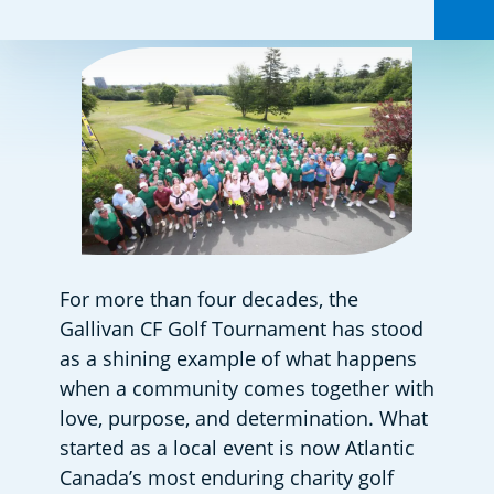
For more than four decades, the 
Gallivan CF Golf Tournament has stood 
as a shining example of what happens 
when a community comes together with 
love, purpose, and determination. What 
started as a local event is now Atlantic 
Canada’s most enduring charity golf 