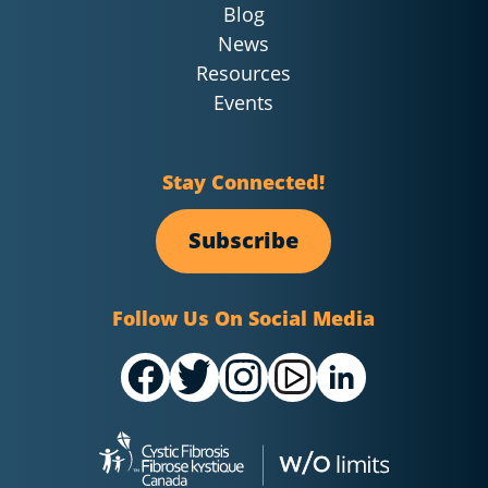
Blog
News
Resources
Events
Stay Connected!
Subscribe
Follow Us On Social Media