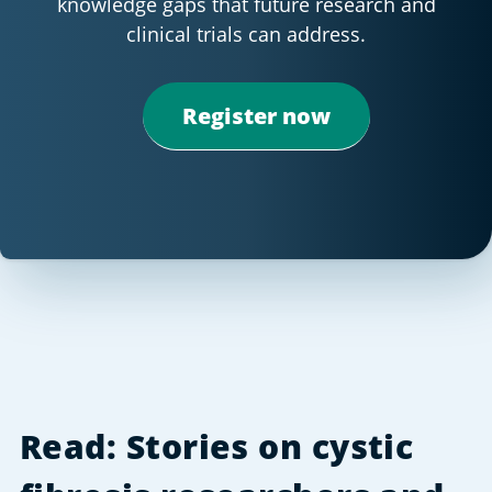
knowledge gaps that future research and
clinical trials can address.
Register now
Read: Stories on cystic