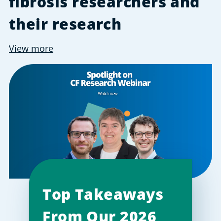
fibrosis researchers and
their research
View more
Top Takeaways
From Our 2026