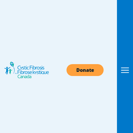
CF research
knowledge
exchange
Donate
There is no question that knowledge is power.
And sharing it is even more powerful. We are
proud to be leaders in the cystic fibrosis
research community and excited to share and
learn with our cystic fibrosis research
colleagues in Canada and around the world.