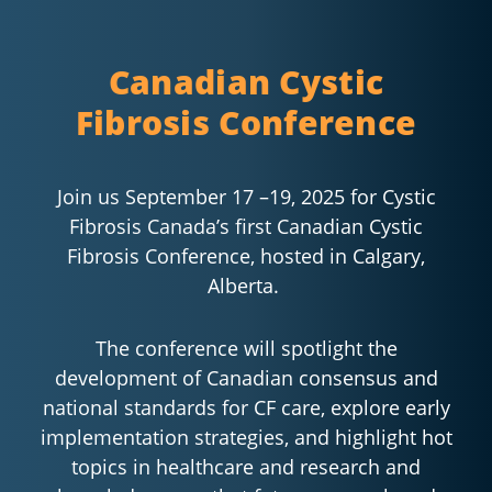
Canadian Cystic
Fibrosis Conference
Join us September 17 –19, 2025 for Cystic
Fibrosis Canada’s first Canadian Cystic
Fibrosis Conference, hosted in Calgary,
Alberta.
The conference will spotlight the
development of Canadian consensus and
national standards for CF care, explore early
implementation strategies, and highlight hot
topics in healthcare and research and