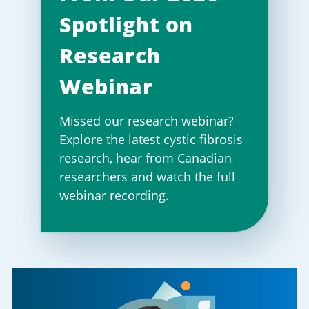
Spotlight on
Research
Webinar
Missed our research webinar?
Explore the latest cystic fibrosis
research, hear from Canadian
researchers and watch the full
webinar recording.