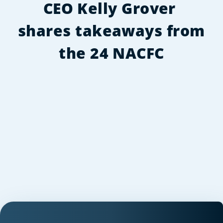
CEO Kelly Grover 
shares takeaways from 
the 24 NACFC