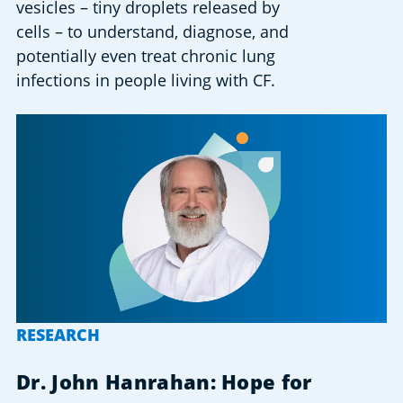
vesicles – tiny droplets released by
cells – to understand, diagnose, and
potentially even treat chronic lung
infections in people living with CF.
RESEARCH
Dr. John Hanrahan: Hope for