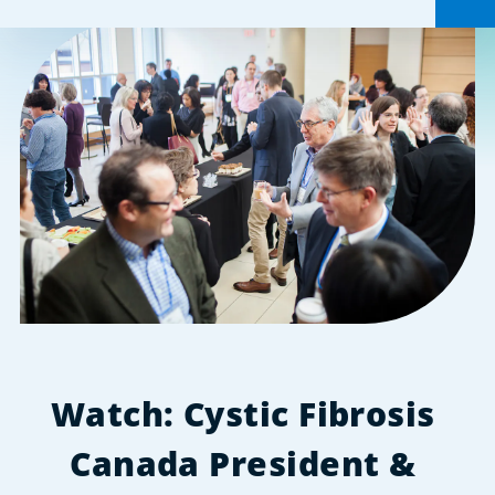
Watch: Cystic Fibrosis 
Canada President & 