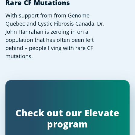
Rare CF Mutations
With support from from Genome
Quebec and Cystic Fibrosis Canada, Dr.
John Hanrahan is zeroing in on a
population that has often been left
behind – people living with rare CF
mutations.
Check out our Elevate
program