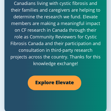
Canadians living with cystic fibrosis and
their families and caregivers are helping to
determine the research we fund. Elevate
members are making a meaningful impact
on CF research in Canada through their
role as Community Reviewers for Cystic
Fibrosis Canada and their participation and
consultation in third-party research
projects across the country. Thanks for this
knowledge exchange!
Explore Elevate