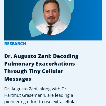
RESEARCH
Dr. Augusto Zani: Decoding
Pulmonary Exacerbations
Through Tiny Cellular
Messages
Dr. Augusto Zani, along with Dr.
Hartmut Grasemann, are leading a
pioneering effort to use extracellular